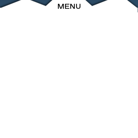
MENU
ABOUT
EVENTS
ARCHIVE
SHOP
FRIENDS
CONTACT