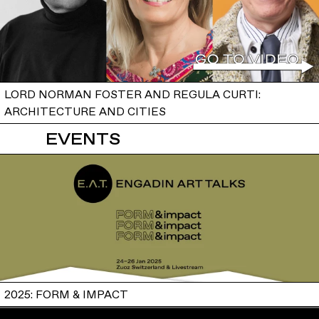
LORD NORMAN FOSTER AND REGULA CURTI:
ARCHITECTURE AND CITIES
EVENTS
2025: FORM & IMPACT