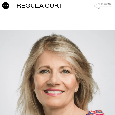
REGULA CURTI