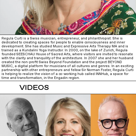
Regula Curti is a Swiss musician, entrepreneur, and philanthropist. She is
dedicated to creating spaces for people to enable consciousness and inner
development. She has studied Music and Expressive Arts Therapy MA and is
trained as a Kundalini Yoga Instructor. In 2000, on the lake of Zurich, Regula
founded SEESCHAU House of Sacred Arts, where visitors are invited to resonate
with the clarity and tranquility of the architecture. In 2007 she and her husband
created the non-profit Swiss Beyond Foundation and the project BEYOND
MUSIC, a digital platform for musicians of all cultures and genres. In an exciting
partnership with other entrepreneurs and fellow Sir Norman Foster, Regula Curti
is helping to realize the vision of a co-working hub called INNHub, a space for
time and transformation, in the Engadin region.
VIDEOS