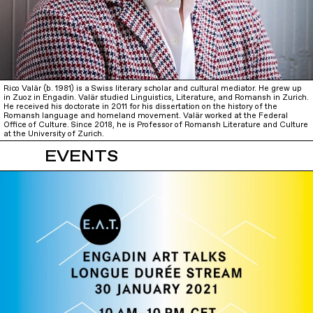
Rico Valär (b. 1981) is a Swiss literary scholar and cultural mediator. He grew up
in Zuoz in Engadin. Valär studied Linguistics, Literature, and Romansh in Zurich.
He received his doctorate in 2011 for his dissertation on the history of the
Romansh language and homeland movement. Valär worked at the Federal
Office of Culture. Since 2018, he is Professor of Romansh Literature and Culture
at the University of Zurich.
EVENTS