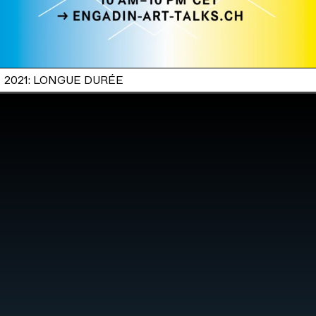
2021: LONGUE DURÉE