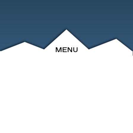
MENU
ABOUT
EVENTS
ARCHIVE
SHOP
FRIENDS
CONTACT