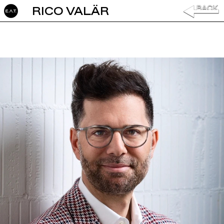
RICO VALÄR