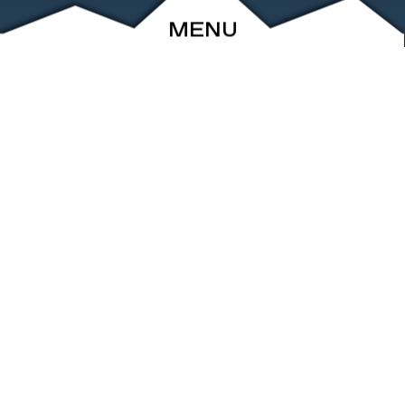
MENU
ABOUT
EVENTS
ARCHIVE
SHOP
FRIENDS
CONTACT