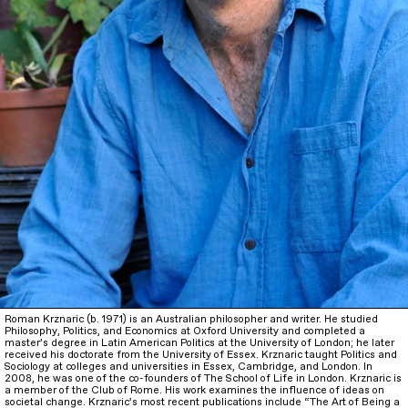
Roman Krznaric (b. 1971) is an Australian philosopher and writer. He studied
Philosophy, Politics, and Economics at Oxford University and completed a
master’s degree in Latin American Politics at the University of London; he later
received his doctorate from the University of Essex. Krznaric taught Politics and
Sociology at colleges and universities in Essex, Cambridge, and London. In
2008, he was one of the co-founders of The School of Life in London. Krznaric is
a member of the Club of Rome. His work examines the influence of ideas on
societal change. Krznaric’s most recent publications include “The Art of Being a