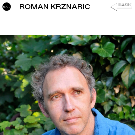
ROMAN KRZNARIC