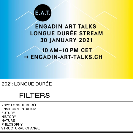
2021: LONGUE DURÉE
FILTERS
2021: LONGUE DURÉE
ENVIRONMENTALISM
FUTURE
HISTORY
NATURE
PHILOSOPHY
STRUCTURAL CHANGE