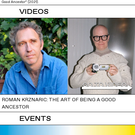
Good Ancestor” (2021).
VIDEOS
ROMAN KRZNARIC: THE ART OF BEING A GOOD
ANCESTOR
EVENTS