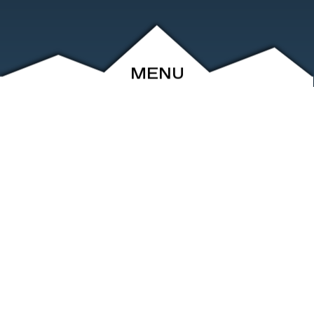
MENU
ABOUT
EVENTS
ARCHIVE
SHOP
FRIENDS
CONTACT