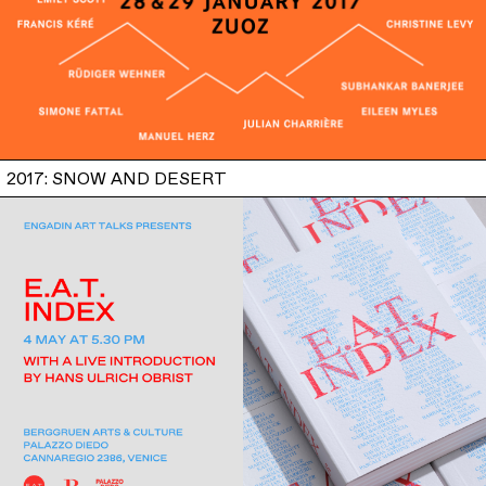
2017: SNOW AND DESERT