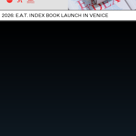
2026: E.A.T. INDEX BOOK LAUNCH IN VENICE