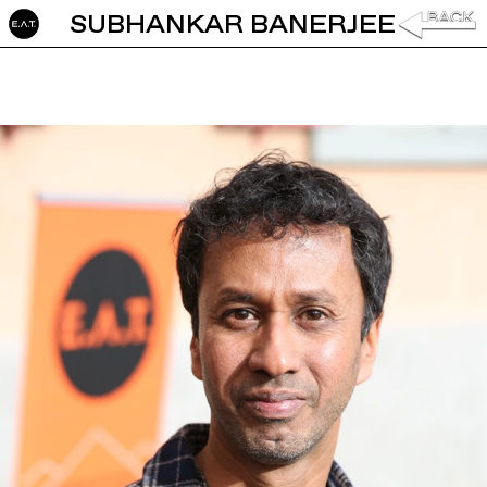
SUBHANKAR BANERJEE