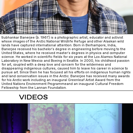
Subhankar Banerjee (b. 1967) is a photographic artist, educator and activist
whose images of the Arctic National Wildlife Refuge and other Alaskan wild
lands have captured international attention. Born in Berhampore, India,
Banerjee received his bachelor's degree in engineering before moving to the
United States, where he received master's degrees in physics and computer
science. He worked in scientific fields for six years at the Los Alamos National
Laboratory in New Mexico and Boeing in Seattle. In 2000, his childhood passion
for art, coupled with a deep love and concern for the wilderness and
disappearing indigenous cultures, caused him to leave his career in science to
pursue art. Since then he has focused all his efforts on indigenous human rights
and land conservation issues in the Arctic. Banerjee has received many awards
for his Arctic work including an inaugural Greenleaf Artist Award from the
United Nations Environment Programmeand an inaugural Cultural Freedom
Fellowship from the Lannan Foundation.
VIDEOS