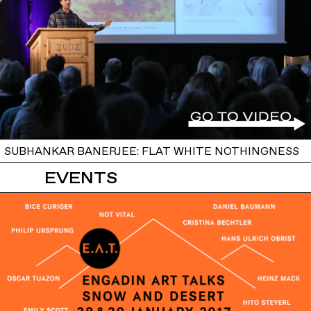
SUBHANKAR BANERJEE: FLAT WHITE NOTHINGNESS
EVENTS