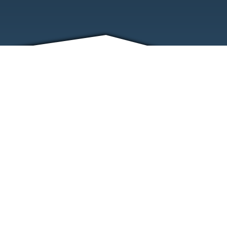
FRIENDS
CONTACT