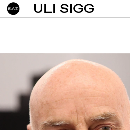
ULI SIGG