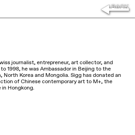
Swiss journalist, entrepreneur, art collector, and
 to 1998, he was Ambassador in Beijing to the
a, North Korea and Mongolia. Sigg has donated an
lection of Chinese contemporary art to M+, the
e in Hongkong.