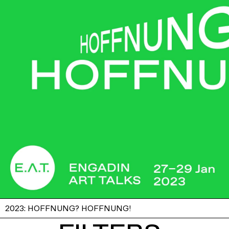
2023: HOFFNUNG? HOFFNUNG!