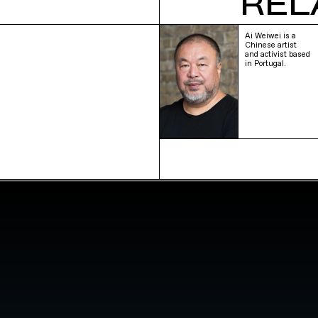
REL
Ai Weiwei is a
Chinese artist
and activist based
in Portugal.