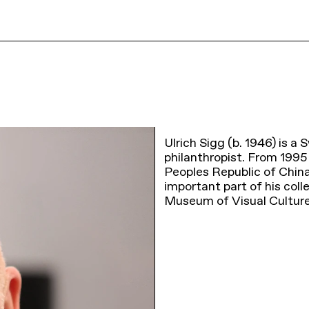
Ulrich Sigg (b. 1946) is a 
philanthropist. From 1995
Peoples Republic of Chin
important part of his col
Museum of Visual Cultur