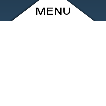
MENU
ARCHIVE
SHOP