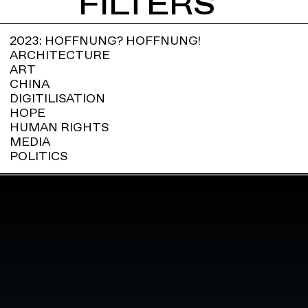
FILTERS
2023: HOFFNUNG? HOFFNUNG!
ARCHITECTURE
ART
CHINA
DIGITILISATION
HOPE
HUMAN RIGHTS
MEDIA
POLITICS