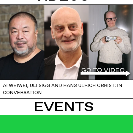
AI WEIWEI, ULI SIGG AND HANS ULRICH OBRIST: IN
CONVERSATION
EVENTS