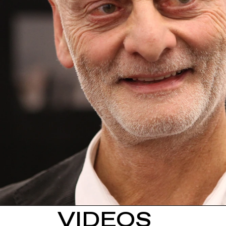
VIDEOS