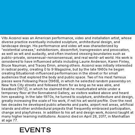
Vito Acconci was an American performance, video and installation artist, whose
diverse practice eventually included sculpture, architectural design, and
landscape design. His performance and video art was characterized by
"existential unease," exhibitionism, discomfort, transgression and provocation,
as well as wit and audacity, and often involved crossing boundaries such as
public–private, consensual–nonconsensual, and real world–art world. His work is
considered to have influenced artists including Laurie Anderson, Karen Finley,
Bruce Nauman, and Tracey Emin, among others. Acconci was initially interested
in radical poetry, creating 0 to 9 Magazine, but by the late 1960s he began
creating Situationist-influenced performances in the street or for small
audiences that explored the body and public space. Two of his most famous
pieces were Following Piece (1969), in which he selected random passersby on
New York City streets and followed them for as long as he was able, and
Seedbed (1972), in which he claimed that he masturbated while under a
temporary floor at the Sonnabend Gallery, as visitors walked above and heard
him speaking. In the late-1970s, he turned to sculpture, architecture and design,
greatly increasing the scale of his work, if not his art world profile. Over the next
two decades he developed public artworks and parks, airport rest areas, artificial
islands and other architectural projects that frequently embraced participation,
change and playfulness. In addition to his art and design work, Acconci taught at
many higher learning institutions. Acconci died on April 28, 2017, in Manhattan
at age 77.
EVENTS