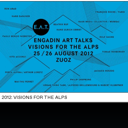
2012: VISIONS FOR THE ALPS