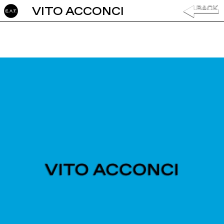
VITO ACCONCI