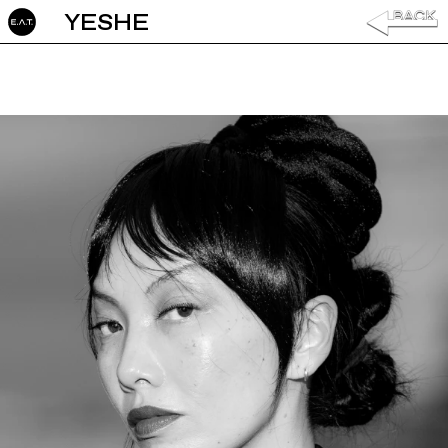
YESHE ‎