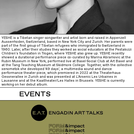
YESHE is a Tibetan singer-songwriter and artist born and raised in Appenzell
Ausserrhoden, Switzerland, based in New York City and Zurich. Her parents were
part of the first group of Tibetan refugees who immigrated to Switzerland in
1960. Later, after their studies they worked as social educators at the Pestalozzi
Children's foundation in Trogen, where YESHE also grew up. YESHE recently
showed a durational performance piece co-curated by Marina Abramovic at the
Rubin Museum in New York, performed live at Basel Social Club at Art Basel and
at the Tang Teaching Museum at Skidmore College. Together, with the collective
xenometok she developed '49 days', a multimedia sound and dance
performance theater piece, which premiered in 2022 at the Theaterhaus
Gessnerallee in Zurich and was presented at L’Arsenic Les Urbaines in
Lausanne and at the Kaaitheater/Les Halles in Brussels. YESHE is currently
working on her debut album.
EVENTS