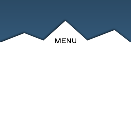
MENU
ABOUT
EVENTS
ARCHIVE
SHOP
FRIENDS
CONTACT