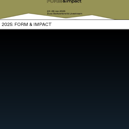
2025: FORM & IMPACT