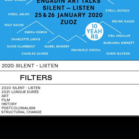
2020: SILENT - LISTEN
FILTERS
2020: SILENT - LISTEN
2021: LONGUE DURÉE
ART
FILM
HISTORY
POSTCOLONIALISM
STRUCTURAL CHANGE