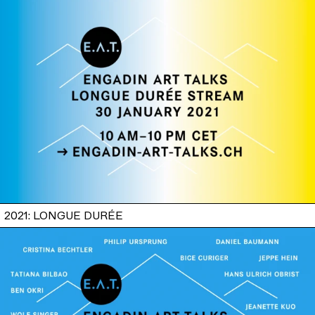
2021: LONGUE DURÉE