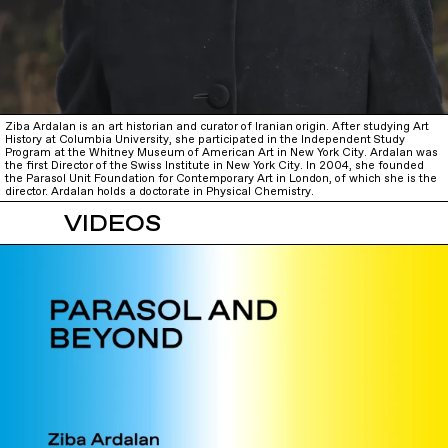
Ziba Ardalan is an art historian and curator of Iranian origin. After studying Art
History at Columbia University, she participated in the Independent Study
Program at the Whitney Museum of American Art in New York City. Ardalan was
the first Director of the Swiss Institute in New York City. In 2004, she founded
the Parasol Unit Foundation for Contemporary Art in London, of which she is the
director. Ardalan holds a doctorate in Physical Chemistry.
VIDEOS