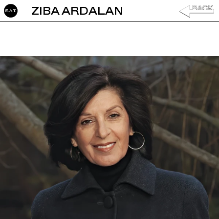
ZIBA ARDALAN