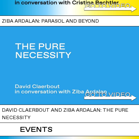
ZIBA ARDALAN: PARASOL AND BEYOND
DAVID CLAERBOUT AND ZIBA ARDALAN: THE PURE
NECESSITY
EVENTS