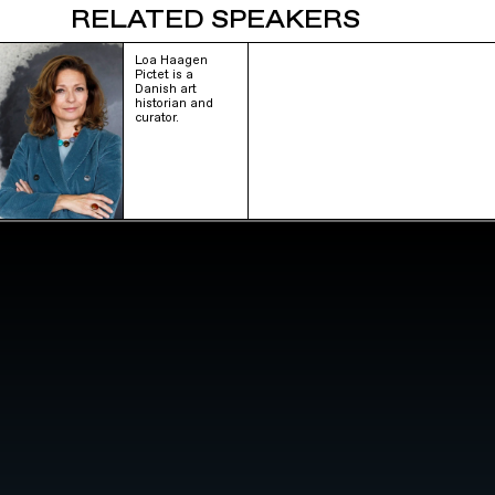
RELATED SPEAKERS
Loa Haagen
Pictet is a
Danish art
historian and
curator.