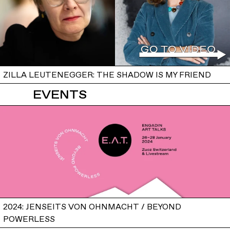
ZILLA LEUTENEGGER: THE SHADOW IS MY FRIEND
EVENTS
2024: JENSEITS VON OHNMACHT / BEYOND
POWERLESS