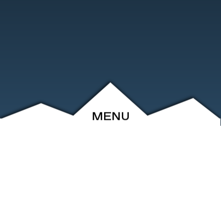
MENU
ABOUT
EVENTS
ARCHIVE
SHOP
FRIENDS
CONTACT