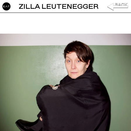
ZILLA LEUTENEGGER