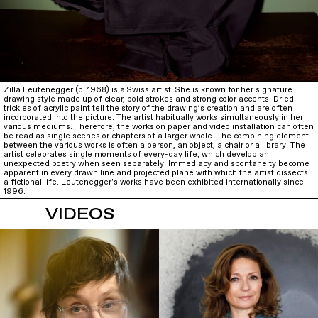
Zilla Leutenegger (b. 1968) is a Swiss artist. She is known for her signature
drawing style made up of clear, bold strokes and strong color accents. Dried
trickles of acrylic paint tell the story of the drawing’s creation and are often
incorporated into the picture. The artist habitually works simultaneously in her
various mediums. Therefore, the works on paper and video installation can often
be read as single scenes or chapters of a larger whole. The combining element
between the various works is often a person, an object, a chair or a library. The
artist celebrates single moments of every-day life, which develop an
unexpected poetry when seen separately. Immediacy and spontaneity become
apparent in every drawn line and projected plane with which the artist dissects
a fictional life. Leutenegger's works have been exhibited internationally since
1996.
VIDEOS