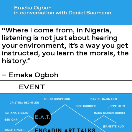
“Where I come from, in Nigeria,
listening is not just about hearing
your environment, it’s a way you get
instructed, you learn the morals, the
history.”
– Emeka Ogboh
EVENT