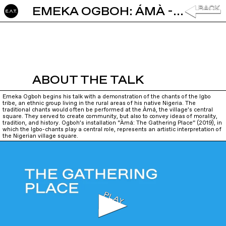
EMEKA OGBOH: ÁMÀ - THE GATHERING PLACE
ABOUT THE TALK
Emeka Ogboh begins his talk with a demonstration of the chants of the Igbo
tribe, an ethnic group living in the rural areas of his native Nigeria. The
traditional chants would often be performed at the Àmá, the village’s central
square. They served to create community, but also to convey ideas of morality,
tradition, and history. Ogboh’s installation “Àmá: The Gathering Place” (2019), in
which the Igbo-chants play a central role, represents an artistic interpretation of
the Nigerian village square.