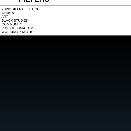
2020: SILENT - LISTEN
AFRICA
ART
BLACK STUDIES
COMMUNITY
POSTCOLONIALISM
WORKING PRACTICE