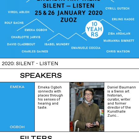
2020: SILENT - LISTEN
SPEAKERS
Emeka Ogboh
Daniel Baumann
connects with
is a Swiss art
places through
historian,
his senses of
curator, writer
hearing and
and former
taste.
director of the
Kunsthalle
Zuric…
FILTERS