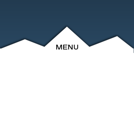
MENU
ABOUT
EVENTS
ARCHIVE
SHOP
FRIENDS
CONTACT