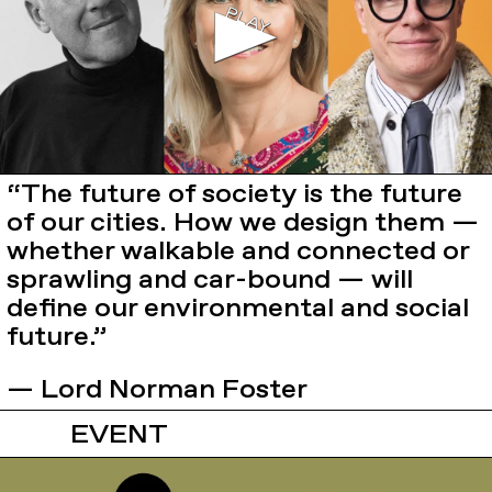
“The future of society is the future
of our cities. How we design them —
whether walkable and connected or
sprawling and car-bound — will
define our environmental and social
future.”
— Lord Norman Foster
EVENT