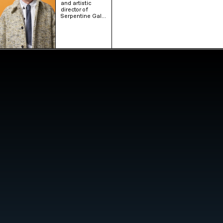
and artistic
director of
Serpentine Gal…