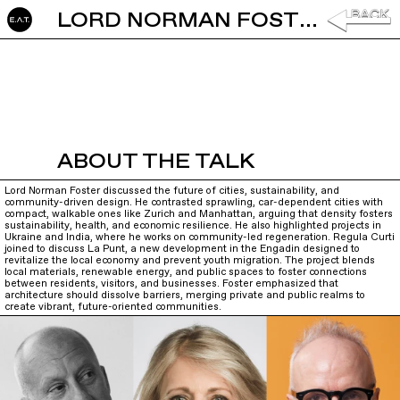
LORD NORMAN FOSTER AND REGULA CURTI: ARCHITECTURE AND CITIES
ABOUT THE TALK
Lord Norman Foster discussed the future of cities, sustainability, and
community-driven design. He contrasted sprawling, car-dependent cities with
compact, walkable ones like Zurich and Manhattan, arguing that density fosters
sustainability, health, and economic resilience. He also highlighted projects in
Ukraine and India, where he works on community-led regeneration. Regula Curti
joined to discuss La Punt, a new development in the Engadin designed to
revitalize the local economy and prevent youth migration. The project blends
local materials, renewable energy, and public spaces to foster connections
between residents, visitors, and businesses. Foster emphasized that
architecture should dissolve barriers, merging private and public realms to
create vibrant, future-oriented communities.