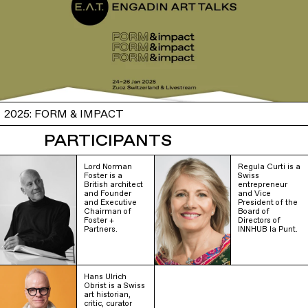
2025: FORM & IMPACT
PARTICIPANTS
Lord Norman
Regula Curti is a
Foster is a
Swiss
British architect
entrepreneur
and Founder
and Vice
and Executive
President of the
Chairman of
Board of
Foster +
Directors of
Partners.
INNHUB la Punt.
Hans Ulrich
Obrist is a Swiss
art historian,
critic, curator