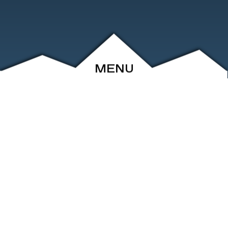
MENU
ABOUT
EVENTS
ARCHIVE
SHOP
FRIENDS
CONTACT