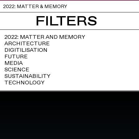
2022: MATTER & MEMORY
FILTERS
2022: MATTER AND MEMORY
ARCHITECTURE
DIGITILISATION
FUTURE
MEDIA
SCIENCE
SUSTAINABILITY
TECHNOLOGY