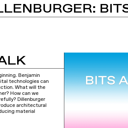
LLENBURGER: BIT
ALK
beginning. Benjamin
gital technologies can
uction. What will the
ether? How can we
efully? Dillenburger
roduce architectural
ducing material