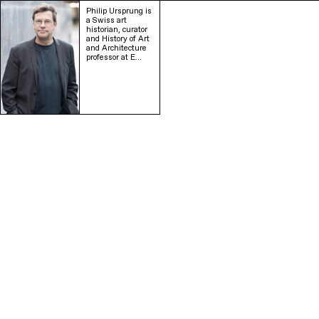
Philip Ursprung is
a Swiss art
historian, curator
and History of Art
and Architecture
professor at E…