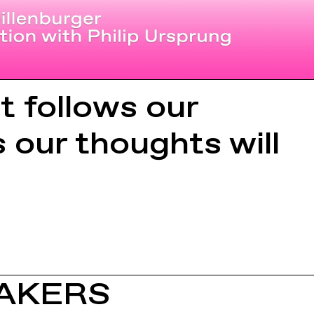
t follows our
s our thoughts will
AKERS