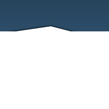
FRIENDS
CONTACT