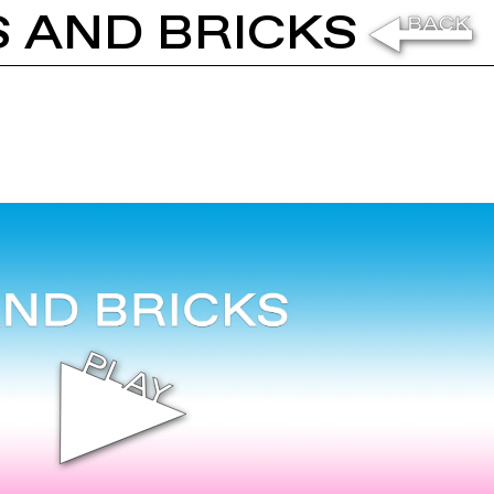
S AND BRICKS