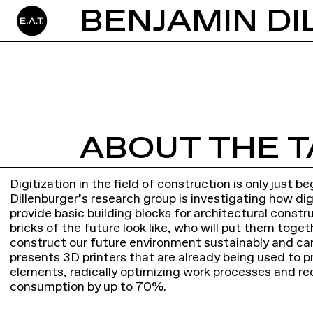
BENJAMIN DI
ABOUT THE T
Digitization in the field of construction is only just 
Dillenburger’s research group is investigating how di
provide basic building blocks for architectural constr
bricks of the future look like, who will put them tog
construct our future environment sustainably and car
presents 3D printers that are already being used to p
elements, radically optimizing work processes and re
consumption by up to 70%.