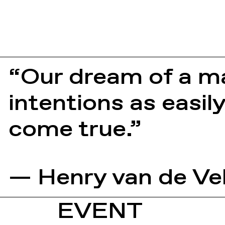
“Our dream of a ma
intentions as easil
come true.”
— Henry van de Ve
EVENT