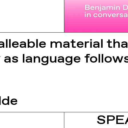
lleable material tha
y as language follow
lde
SPE