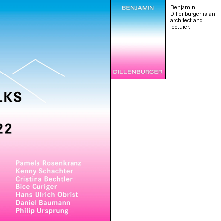
Benjamin
Dillenburger is an
architect and
lecturer.