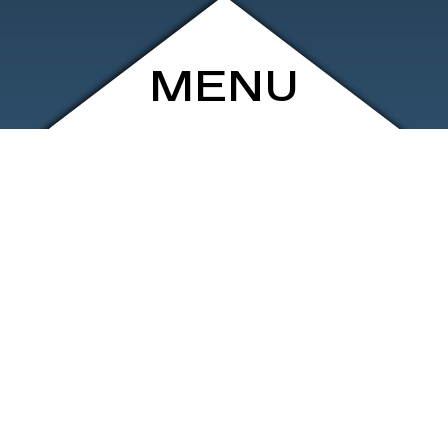
MENU
ARCHIVE
SHOP