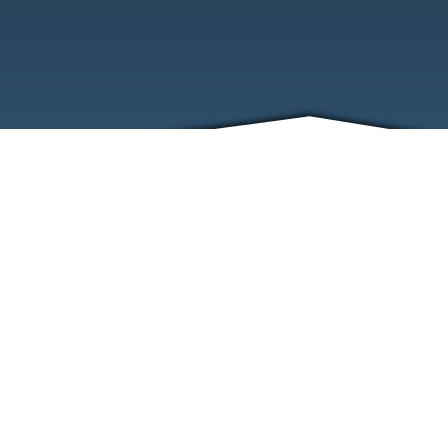
ABOUT
EVENTS