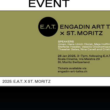
EVENT
2025: E.A.T. X ST. MORITZ