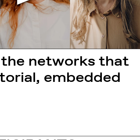
 the networks that
ritorial, embedded