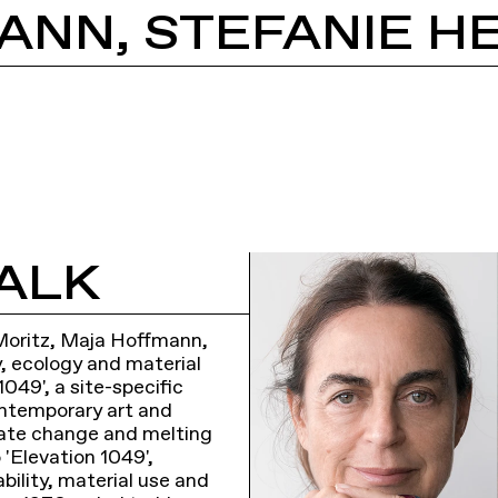
ALK
. Moritz, Maja Hoffmann,
y, ecology and material
049', a site-specific
ontemporary art and
mate change and melting
 'Elevation 1049',
bility, material use and