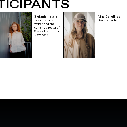
TICIPANTS
Stefanie Hessler
Nina Canell is a
is a curator, art
Swedish artist.
writer and the
current director of
Swiss Institute in
New York.