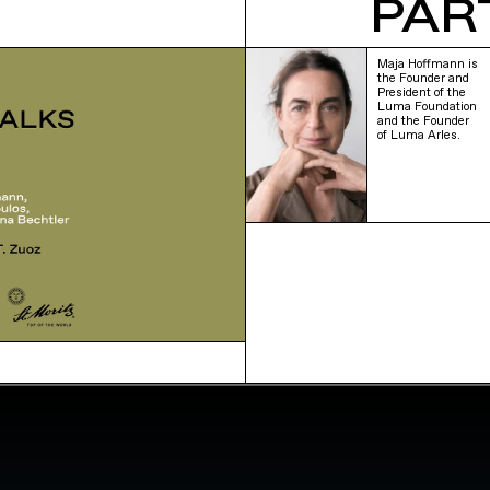
PAR
Maja Hoffmann is
the Founder and
President of the
Luma Foundation
and the Founder
of Luma Arles.