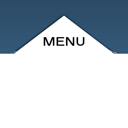
MENU
ARCHIVE
SHOP