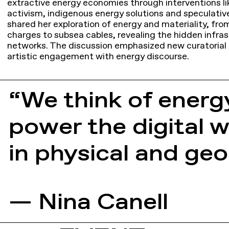
extractive energy economies through interventions li
activism, indigenous energy solutions and speculative
shared her exploration of energy and materiality, fro
charges to subsea cables, revealing the hidden infras
networks. The discussion emphasized new curatorial
artistic engagement with energy discourse.
“We think of energ
power the digital w
in physical and geop
— Nina Canell