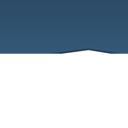
ABOUT
EVENTS