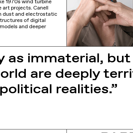
ke 1970s wind turbine
 art projects. Canell
m dust and electrostatic
tructures of digital
 models and deeper
y as immaterial, but
orld are deeply ter
olitical realities.”