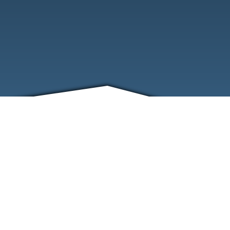
FRIENDS
CONTACT