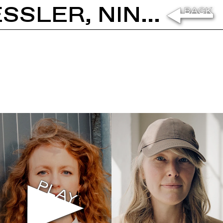
MAJA HOFFMANN, STEFANIE HESSLER, NINA CANELL: ELEVATION 1049