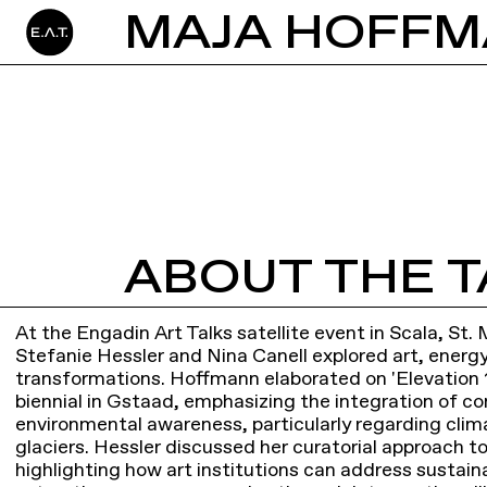
ABOUT THE T
At the Engadin Art Talks satellite event in Scala, St
Stefanie Hessler and Nina Canell explored art, energ
transformations. Hoffmann elaborated on 'Elevation 1
biennial in Gstaad, emphasizing the integration of c
environmental awareness, particularly regarding cli
glaciers. Hessler discussed her curatorial approach to
highlighting how art institutions can address sustaina