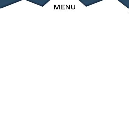
MENU
ABOUT
EVENTS
ARCHIVE
SHOP
FRIENDS
CONTACT