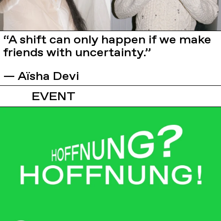
“A shift can only happen if we make
friends with uncertainty.”
— Aïsha Devi
EVENT