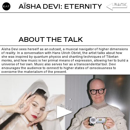
AÏSHA DEVI: ETERNITY
ABOUT THE TALK
Aïsha Devi sees herself as an outcast, a musical navigator of higher dimensions
of reality. In a conversation with Hans Ulrich Obrist, the artist talks about how
she was inspired by quantum physics and chanting techniques of Tibetan
monks, and how music is her primal means of expression, allowing her to build a
universe of her own. Music also serves her as a transcendental tool. Devi
encourages the audience to connect to higher states of consciousness to
overcome the materialism of the present.