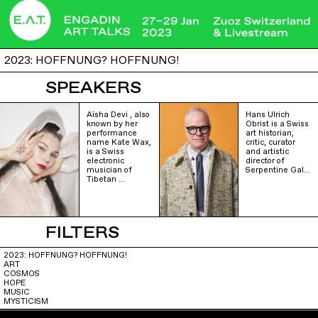
2023: HOFFNUNG? HOFFNUNG!
SPEAKERS
Aïsha Devi , also
Hans Ulrich
known by her
Obrist is a Swiss
performance
art historian,
name Kate Wax,
critic, curator
is a Swiss
and artistic
electronic
director of
musician of
Serpentine Gal…
Tibetan …
FILTERS
2023: HOFFNUNG? HOFFNUNG!
ART
COSMOS
HOPE
MUSIC
MYSTICISM