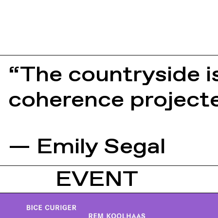
“The countryside is
coherence projecte
— Emily Segal
EVENT