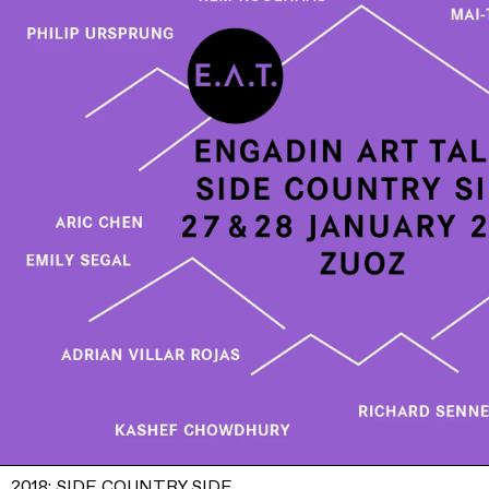
2018: SIDE COUNTRY SIDE