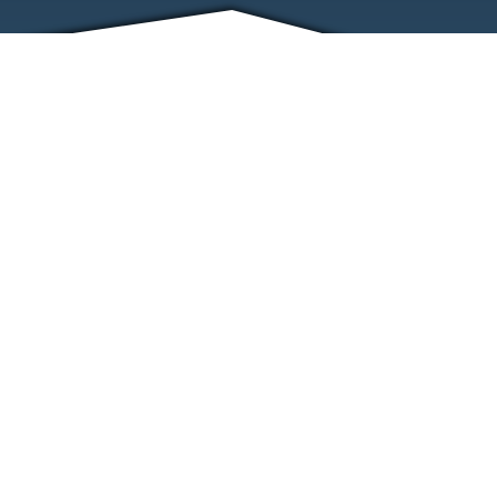
FRIENDS
CONTACT