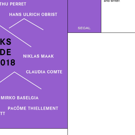
and writer.