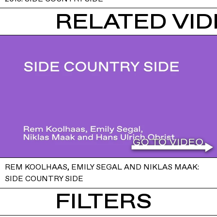
RELATED VI
REM KOOLHAAS, EMILY SEGAL AND NIKLAS MAAK:
SIDE COUNTRY SIDE
FILTERS