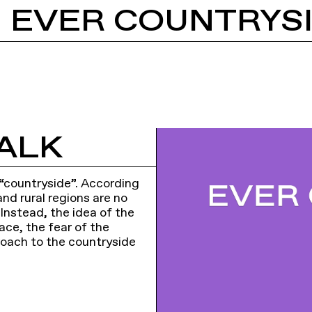
: EVER COUNTRYS
ALK
 “countryside”. According
nd rural regions are no
 Instead, the idea of the
ace, the fear of the
oach to the countryside