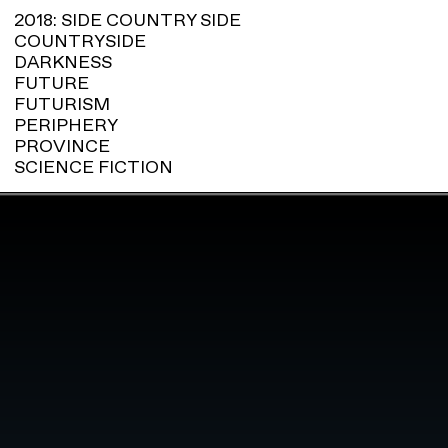
2018: SIDE COUNTRY SIDE
COUNTRYSIDE
DARKNESS
FUTURE
FUTURISM
PERIPHERY
PROVINCE
SCIENCE FICTION