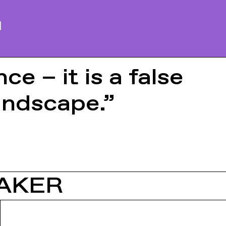
e – it is a false
andscape.”
AKER