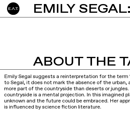
EMILY SEGAL
ABOUT THE T
Emily Segal suggests a reinterpretation for the term
to Segal, it does not mark the absence of the urban, a
more part of the countryside than deserts or jungles.
countryside is a mental projection. In this imagined pl
unknown and the future could be embraced. Her appr
is influenced by science fiction literature.