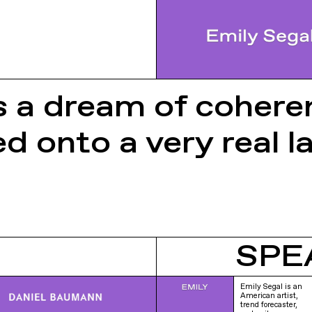
 a dream of coherenc
d onto a very real l
SPE
Emily Segal is an
American artist,
trend forecaster,