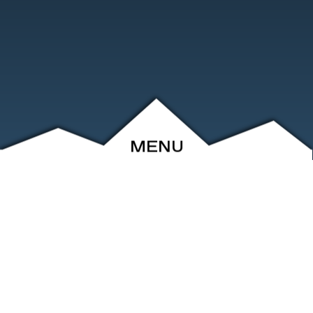
MENU
ABOUT
EVENTS
ARCHIVE
SHOP
FRIENDS
CONTACT