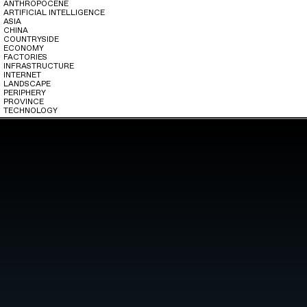
ANTHROPOCENE
ARTIFICIAL INTELLIGENCE
ASIA
CHINA
COUNTRYSIDE
ECONOMY
FACTORIES
INFRASTRUCTURE
INTERNET
LANDSCAPE
PERIPHERY
PROVINCE
TECHNOLOGY