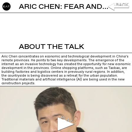
ARIC CHEN: FEAR AND LOVE IN THE COUNTRYSIDE
ABOUT THE TALK
Aric Chen concentrates on economic and technological development in China’s
remote provinces. He points to two key developments. The emergence of the
internet as an invasive technology has created the opportunity for new economic
development in the provinces. Online shopping platforms, such as Taobao, are
building factories and logistics centers in previously rural regions. In addition,
the countryside is being discovered as a retreat for the urban population.
Traditional materials and artificial intelligence (AI) are being used in the new
construction projects.