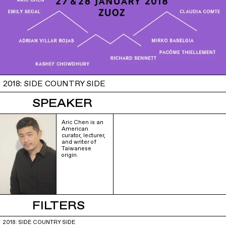
2018: SIDE COUNTRY SIDE
SPEAKER
Aric Chen is an
American
curator, lecturer,
and writer of
Taiwanese
origin.
FILTERS
2018: SIDE COUNTRY SIDE