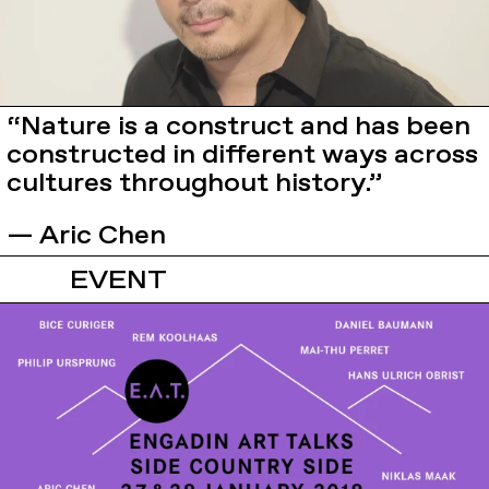
“Nature is a construct and has been
constructed in different ways across
cultures throughout history.”
— Aric Chen
EVENT