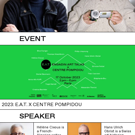
EVENT
2023: E.A.T. X CENTRE POMPIDOU
SPEAKER
Hélène Cixous is
Hans Ulrich
a French-
Obrist is a Swiss