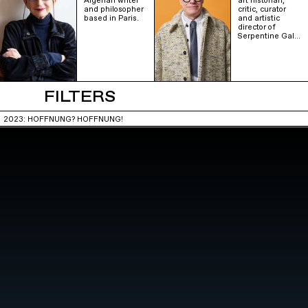
Algerian writer
art historian,
and philosopher
critic, curator
based in Paris.
and artistic
director of
Serpentine Gal…
FILTERS
2023: HOFFNUNG? HOFFNUNG!