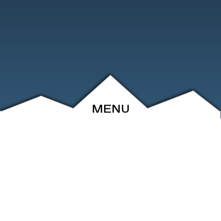
MENU
ABOUT
EVENTS
ARCHIVE
SHOP
FRIENDS
CONTACT