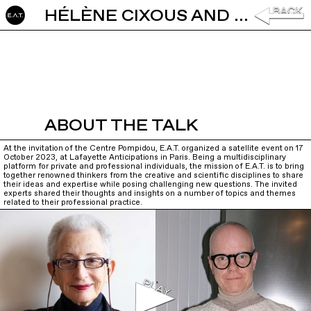
HÉLÈNE CIXOUS AND HANS ULRICH OBRIST: IN CONVERSATION
ABOUT THE TALK
At the invitation of the Centre Pompidou, E.A.T. organized a satellite event on 17
October 2023, at Lafayette Anticipations in Paris. Being a multidisciplinary
platform for private and professional individuals, the mission of E.A.T. is to bring
together renowned thinkers from the creative and scientific disciplines to share
their ideas and expertise while posing challenging new questions. The invited
experts shared their thoughts and insights on a number of topics and themes
related to their professional practice.