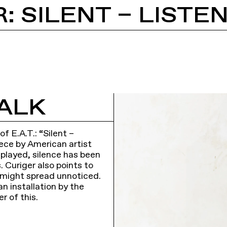
: SILENT – LISTE
ALK
f E.A.T.: “Silent –
iece by American artist
 played, silence has been
s. Curiger also points to
 might spread unnoticed.
an installation by the
r of this.