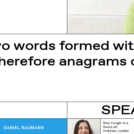
two words formed wi
 therefore anagrams 
SPE
Bice Curiger is a
Swiss art
historian, curator