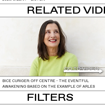
RELATED VI
BICE CURIGER: OFF CENTRE - THE EVENTFUL
AWAKENING BASED ON THE EXAMPLE OF ARLES
FILTERS