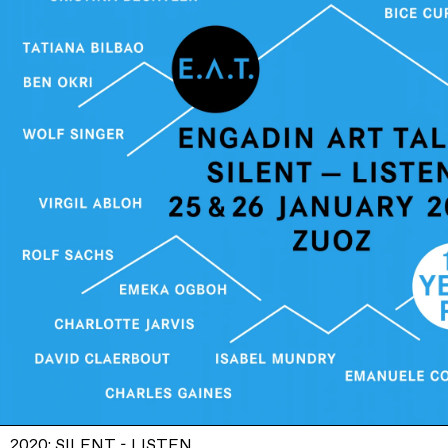
2020: SILENT - LISTEN