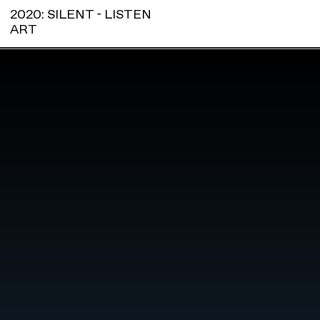
2020: SILENT - LISTEN
ART