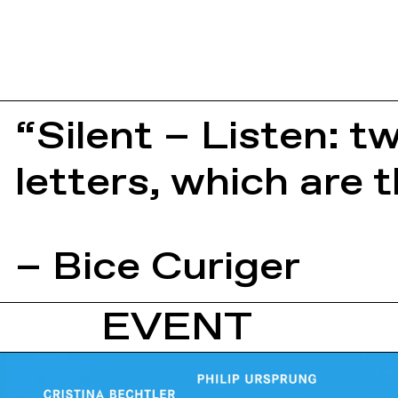
“Silent – Listen: 
letters, which are
– Bice Curiger
EVENT