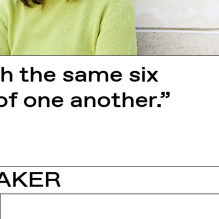
th the same six
of one another.”
AKER