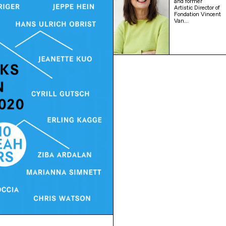
and former
Artistic Director of
Fondation Vincent
Van…