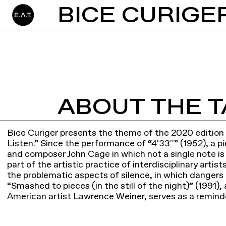
BICE CURIGER
ABOUT THE T
Bice Curiger presents the theme of the 2020 edition o
Listen.” Since the performance of “4'33''” (1952), a p
and composer John Cage in which not a single note is
part of the artistic practice of interdisciplinary artist
the problematic aspects of silence, in which dangers
“Smashed to pieces (in the still of the night)” (1991), 
American artist Lawrence Weiner, serves as a reminde