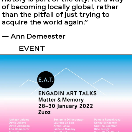
of becoming locally global, rather
than the pitfall of just trying to
acquire the world again.”
— Ann Demeester
EVENT