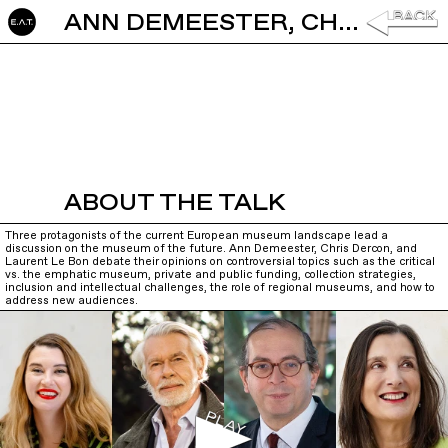
ANN DEMEESTER, CHRIS DERCON AND LAURENT LEBON: MUSEUM OF THE FUTURE
ABOUT THE TALK
Three protagonists of the current European museum landscape lead a
discussion on the museum of the future. Ann Demeester, Chris Dercon, and
Laurent Le Bon debate their opinions on controversial topics such as the critical
vs. the emphatic museum, private and public funding, collection strategies,
inclusion and intellectual challenges, the role of regional museums, and how to
address new audiences.