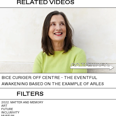
RELATED VIDEOS
BICE CURIGER: OFF CENTRE - THE EVENTFUL
AWAKENING BASED ON THE EXAMPLE OF ARLES
FILTERS
2022: MATTER AND MEMORY
ART
FUTURE
INCLUSIVITY
MUSEUM