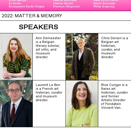
2022: MATTER & MEMORY
SPEAKERS
Ann Demeester
Chris Dercon is a
is a Belgian
Belgian art
literary scholar,
historian,
art critic, and
curator, and
museum
museum
director.
director.
Laurent Le Bon
Bice Curiger is a
is a French art
Swiss art
historian, curator
historian, curator
and museum
and former
director.
Artistic Director
of Fondation
Vincent Van…