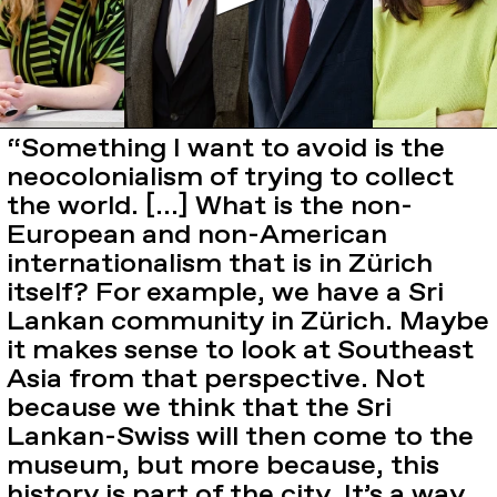
“Something I want to avoid is the
neocolonialism of trying to collect
the world. […] What is the non-
European and non-American
internationalism that is in Zürich
itself? For example, we have a Sri
Lankan community in Zürich. Maybe
it makes sense to look at Southeast
Asia from that perspective. Not
because we think that the Sri
Lankan-Swiss will then come to the
museum, but more because, this
history is part of the city. It’s a way