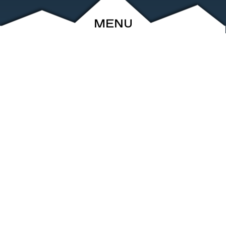
MENU
ABOUT
EVENTS
ARCHIVE
SHOP
FRIENDS
CONTACT