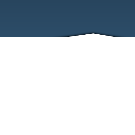
ABOUT
EVENTS