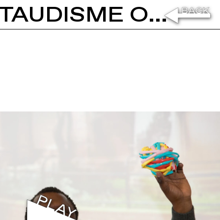
PASCALE MARTHINE TAYOU: LE TAUDISME OU LA SOCIÉTÉ ORDURE