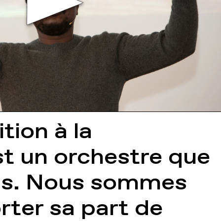
tion à la
t un orchestre que
ens. Nous sommes
rter sa part de