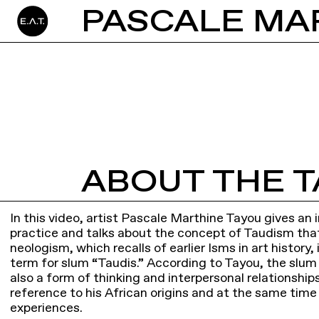
ABOUT THE T
In this video, artist Pascale Marthine Tayou gives an in
practice and talks about the concept of Taudism tha
neologism, which recalls of earlier Isms in art history
term for slum “Taudis.” According to Tayou, the slum 
also a form of thinking and interpersonal relationship
reference to his African origins and at the same time
experiences.