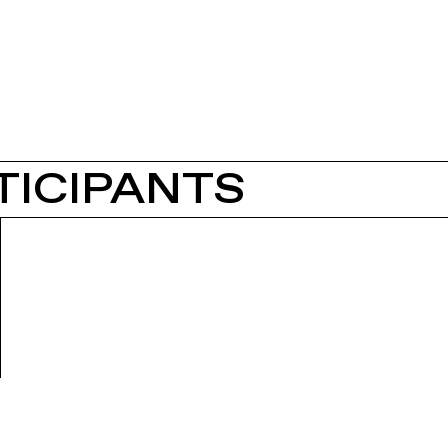
TICIPANTS