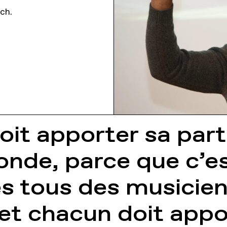
nch.
it apporter sa parti
nde, parce que c’es
es tous des musici
 et chacun doit appo