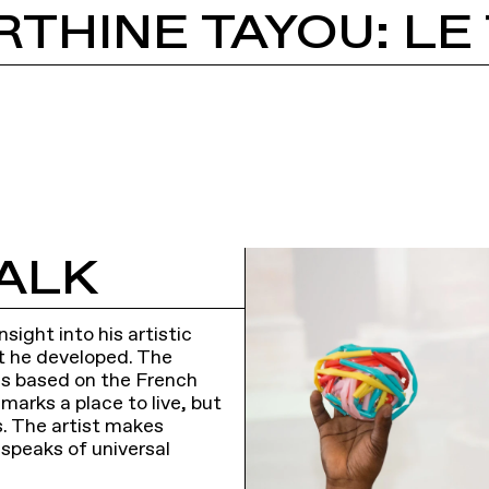
ALK
sight into his artistic
t he developed. The
, is based on the French
marks a place to live, but
s. The artist makes
 speaks of universal