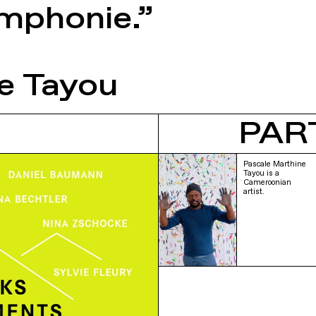
ymphonie.”
e Tayou
PAR
Pascale Marthine
Tayou is a
Cameroonian
artist.