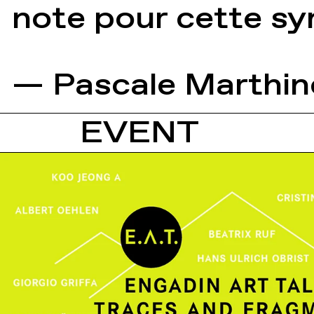
note pour cette s
— Pascale Marthin
EVENT