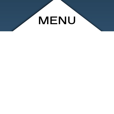
MENU
ARCHIVE
SHOP