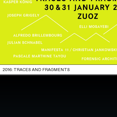
2016: TRACES AND FRAGMENTS