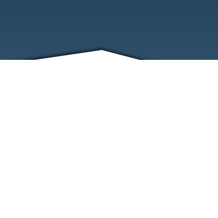
FRIENDS
CONTACT