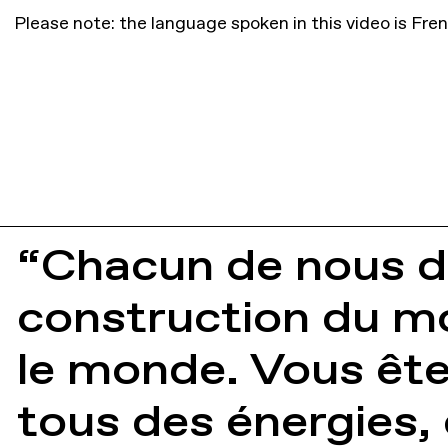
Please note: the language spoken in this video is Fre
“Chacun de nous do
construction du mo
le monde. Vous êt
tous des énergies,