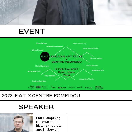
EVENT
2023: E.A.T. X CENTRE POMPIDOU
SPEAKER
Philip Ursprung
is a Swiss art
historian, curator
and History of