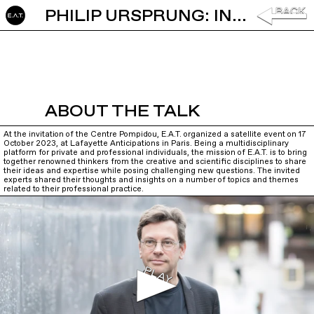
PHILIP URSPRUNG: INTRODUCTION
ABOUT THE TALK
At the invitation of the Centre Pompidou, E.A.T. organized a satellite event on 17
October 2023, at Lafayette Anticipations in Paris. Being a multidisciplinary
platform for private and professional individuals, the mission of E.A.T. is to bring
together renowned thinkers from the creative and scientific disciplines to share
their ideas and expertise while posing challenging new questions. The invited
experts shared their thoughts and insights on a number of topics and themes
related to their professional practice.