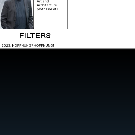
Art and
Architecture
professor at E…
FILTERS
2023: HOFFNUNG? HOFFNUNG!