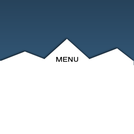
MENU
ABOUT
EVENTS
ARCHIVE
SHOP
FRIENDS
CONTACT