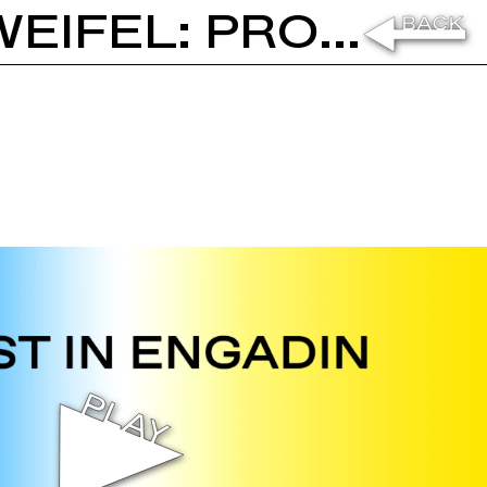
LUZIUS KELLER AND STEFAN ZWEIFEL: PROUST IN ENGADIN