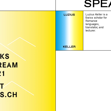
SPE
Luzius Keller is a
Swiss scholar for
Romance
languages,
translator, and
lecturer.