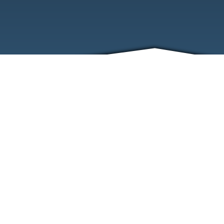
ABOUT
EVENTS