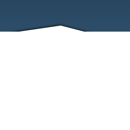
FRIENDS
CONTACT