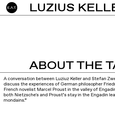
ABOUT THE T
A conversation between Luziuz Keller and Stefan Zwei
discuss the experiences of German philosopher Fried
French novelist Marcel Proust in the valley of Engadin.
both Nietzsche's and Proust’s stay in the Engadin lea
mondains.”