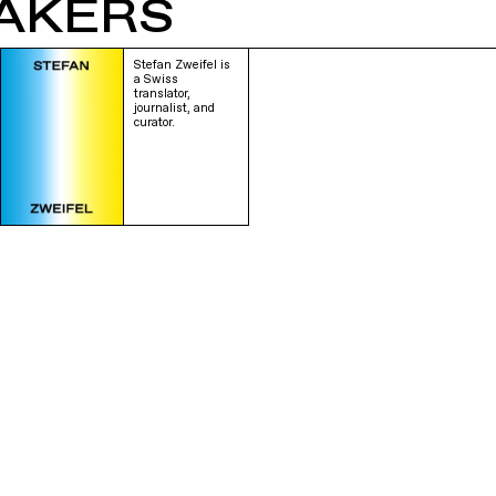
AKERS
Stefan Zweifel is
a Swiss
translator,
journalist, and
curator.