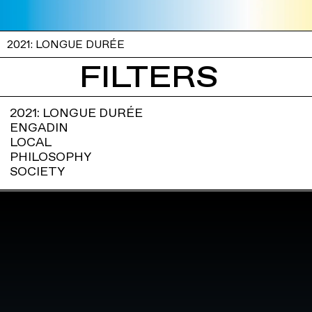
2021: LONGUE DURÉE
FILTERS
2021: LONGUE DURÉE
ENGADIN
LOCAL
PHILOSOPHY
SOCIETY