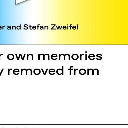
ur own memories
lly removed from