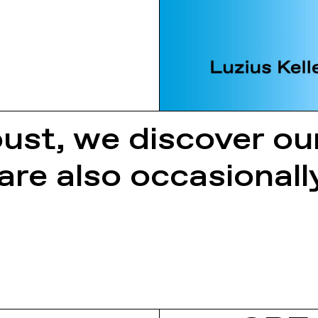
ust, we discover o
 are also occasiona