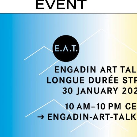
EVENT