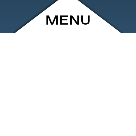
MENU
ARCHIVE
SHOP