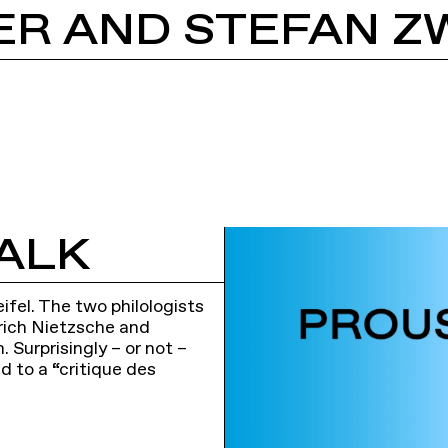
ALK
fel. The two philologists
rich Nietzsche and
 Surprisingly – or not –
d to a “critique des