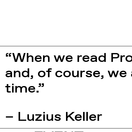
“When we read Pro
and, of course, we
time.”
– Luzius Keller