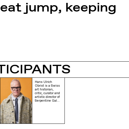
reat jump, keeping
TICIPANTS
Hans Ulrich
Obrist is a Swiss
art historian,
critic, curator and
artistic director of
Serpentine Gal…