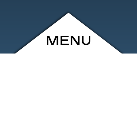
MENU
ARCHIVE
SHOP