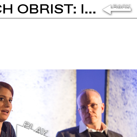
RACHEL ROSE AND HANS ULRICH OBRIST: IN CONVERSATION