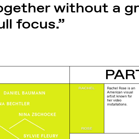
gether without a g
ll focus.”
PAR
Rachel Rose is an
American visual
artist known for
her video
installations.