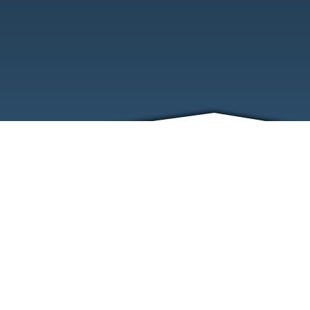
ABOUT
EVENTS