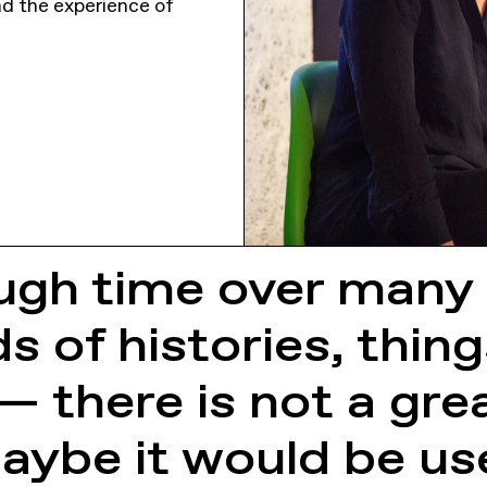
and the experience of
ugh time over many 
s of histories, thing
 there is not a gre
aybe it would be us