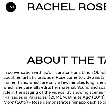
ABOUT THE T
In conversation with E.A.T. curator Hans Ulrich Obrist
about her artistic practice. Rose came to video instal
For her films, which are only a few minutes long, she 
which she carefully edits her material. Sound and spa
role in the staging of the videos. By showing scenes 
'Palisades in Palisades' (2014), 'A Minute Ago' (2014)
More' (2015) – Rose demonstrates her approach to d