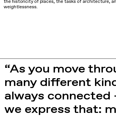
the historicity of places, the tasks of architecture, 
weightlessness.
“As you move thro
many different kind
always connected —
we express that: m