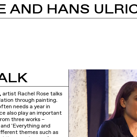
ALK
, artist Rachel Rose talks
lation through painting.
often needs a year in
ce also play an important
from three works –
, and 'Everything and
ifferent themes such as