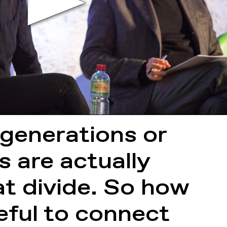
generations or
s are actually
at divide. So how
eful to connect