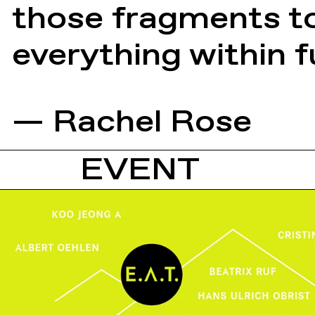
those fragments to
everything within fu
— Rachel Rose
EVENT