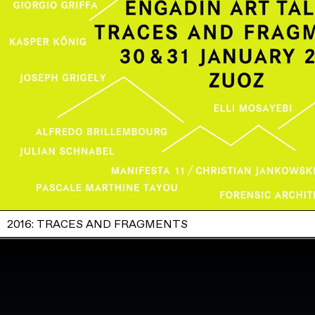
2016: TRACES AND FRAGMENTS