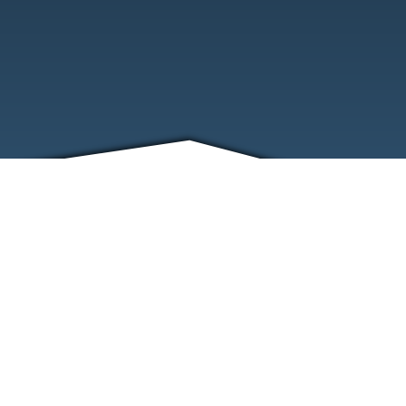
FRIENDS
CONTACT