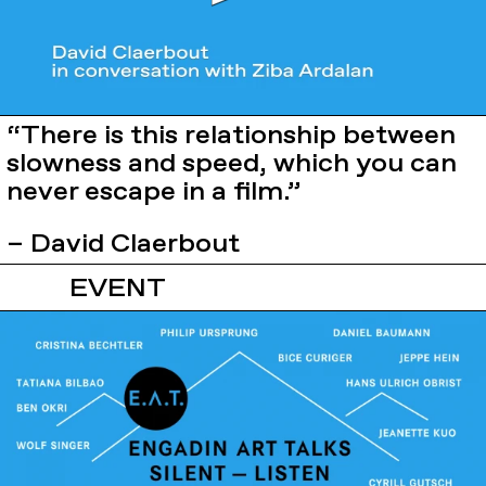
“There is this relationship between
slowness and speed, which you can
never escape in a film.”
– David Claerbout
EVENT