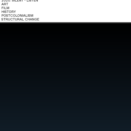
2020: SILENT - LISTEN
ART
FILM
HISTORY
POSTCOLONIALISM
STRUCTURAL CHANGE