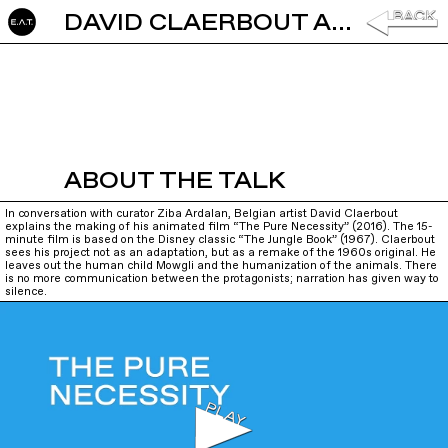
DAVID CLAERBOUT AND ZIBA ARDALAN: THE PURE NECESSITY
ABOUT THE TALK
In conversation with curator Ziba Ardalan, Belgian artist David Claerbout
explains the making of his animated film “The Pure Necessity” (2016). The 15-
minute film is based on the Disney classic “The Jungle Book” (1967). Claerbout
sees his project not as an adaptation, but as a remake of the 1960s original. He
leaves out the human child Mowgli and the humanization of the animals. There
is no more communication between the protagonists; narration has given way to
silence.