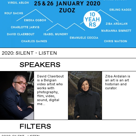
2020: SILENT - LISTEN
SPEAKERS
David Claerbout
Ziba Ardalan is
is a Belgian
an art is an art
video artist who
historian and
works with
curator.
photography,
film, video,
sound, digital
me…
FILTERS