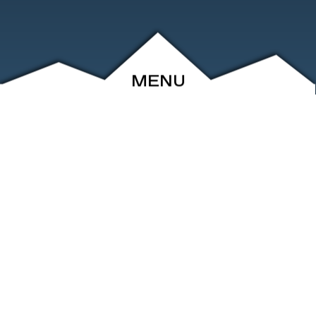
MENU
ABOUT
EVENTS
ARCHIVE
SHOP
FRIENDS
CONTACT