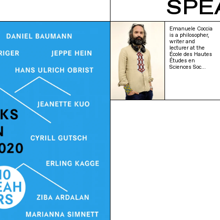
SPE
Emanuele Coccia
is a philosopher,
writer and
lecturer at the
École des Hautes
Études en
Sciences Soc…