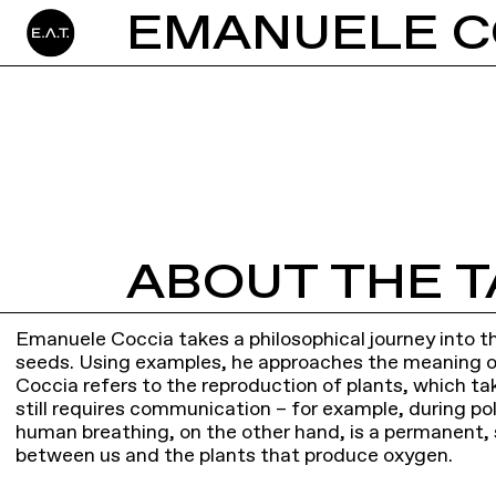
ABOUT THE T
Emanuele Coccia takes a philosophical journey into t
seeds. Using examples, he approaches the meaning of 
Coccia refers to the reproduction of plants, which tak
still requires communication – for example, during pol
human breathing, on the other hand, is a permanent, 
between us and the plants that produce oxygen.