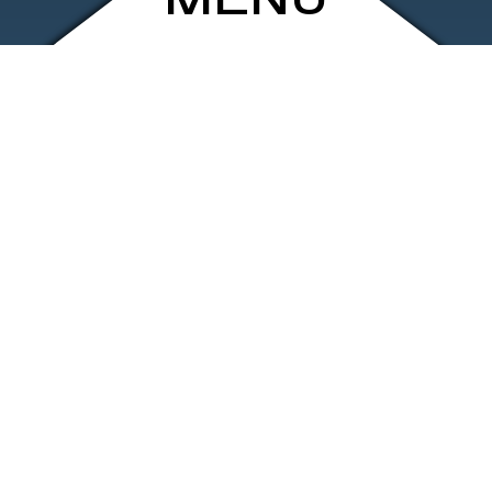
MENU
ARCHIVE
SHOP