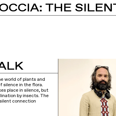
ALK
he world of plants and
silence in the flora.
es place in silence, but
lination by insects. The
silent connection