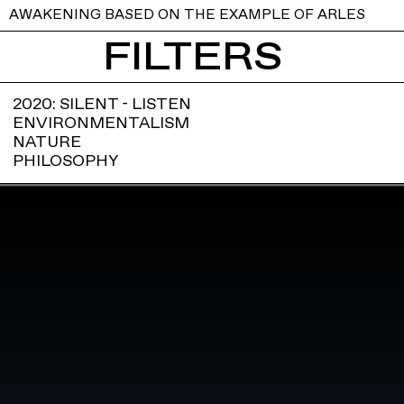
AWAKENING BASED ON THE EXAMPLE OF ARLES
FILTERS
2020: SILENT - LISTEN
ENVIRONMENTALISM
NATURE
PHILOSOPHY