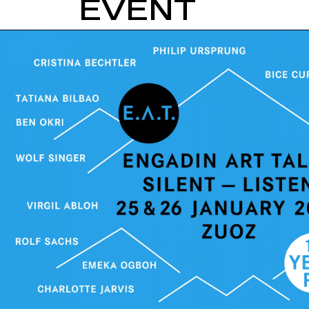
EVENT