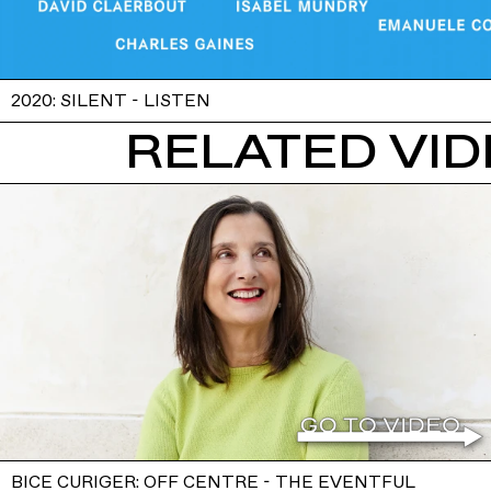
2020: SILENT - LISTEN
RELATED VI
BICE CURIGER: OFF CENTRE - THE EVENTFUL