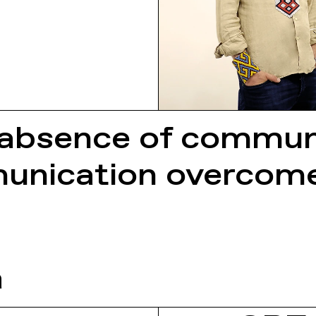
 absence of communic
nication overcomes
a