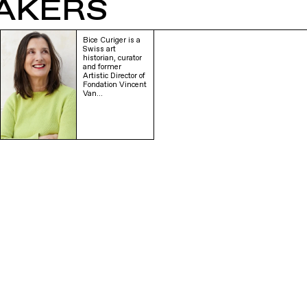
AKERS
Bice Curiger is a
Swiss art
historian, curator
and former
Artistic Director of
Fondation Vincent
Van…