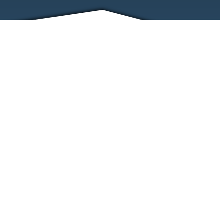
FRIENDS
CONTACT