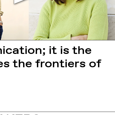
ation; it is the
 the frontiers of