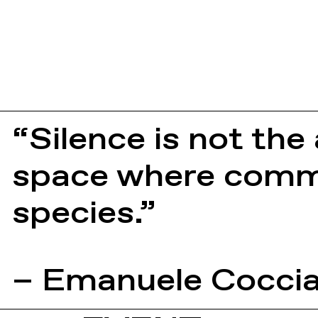
“Silence is not the
space where commu
species.”
– Emanuele Cocci