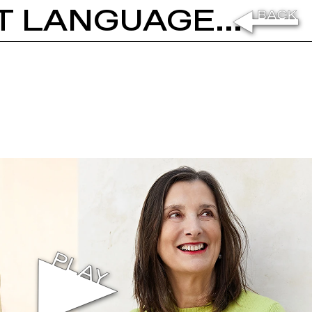
EMANUELE COCCIA: THE SILENT LANGUAGE OF SEEDS