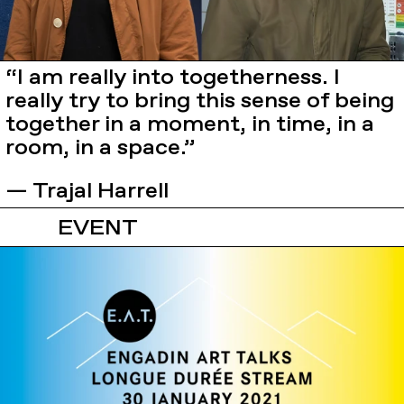
“I am really into togetherness. I
really try to bring this sense of being
together in a moment, in time, in a
room, in a space.”
— Trajal Harrell
EVENT