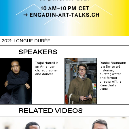
2021: LONGUE DURÉE
SPEAKERS
Trajal Harrell is
Daniel Baumann
an American
is a Swiss art
choreographer
historian,
and dancer.
curator, writer
and former
director of the
Kunsthalle
Zuric…
RELATED VIDEOS