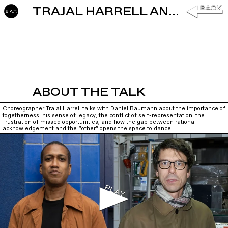
TRAJAL HARRELL AND DANIEL BAUMANN: IN CONVERSATION
ABOUT THE TALK
Choreographer Trajal Harrell talks with Daniel Baumann about the importance of
togetherness, his sense of legacy, the conflict of self-representation, the
frustration of missed opportunities, and how the gap between rational
acknowledgement and the “other” opens the space to dance.