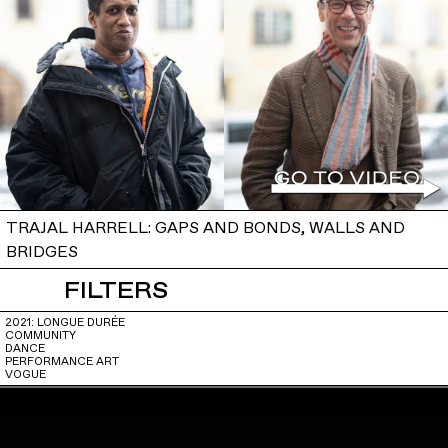
TRAJAL HARRELL: GAPS AND BONDS, WALLS AND
BRIDGES
FILTERS
2021: LONGUE DURÉE
COMMUNITY
DANCE
PERFORMANCE ART
VOGUE