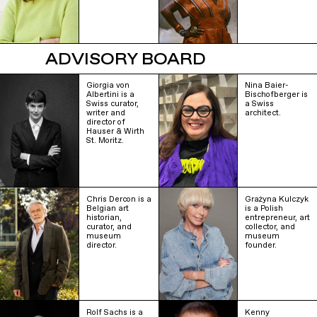
ADVISORY BOARD
Giorgia von
Nina Baier-
Albertini is a
Bischofberger is
Swiss curator,
a Swiss
writer and
architect.
director of
Hauser & Wirth
St. Moritz.
Chris Dercon is a
Grażyna Kulczyk
Belgian art
is a Polish
historian,
entrepreneur, art
curator, and
collector, and
museum
museum
director.
founder.
Rolf Sachs is a
Kenny