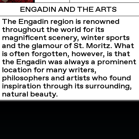
ENGADIN AND THE ARTS
The Engadin region is renowned
throughout the world for its
magnificent scenery, winter sports
and the glamour of St. Moritz. What
is often forgotten, however, is that
the Engadin was always a prominent
location for many writers,
philosophers and artists who found
inspiration through its surrounding,
natural beauty.