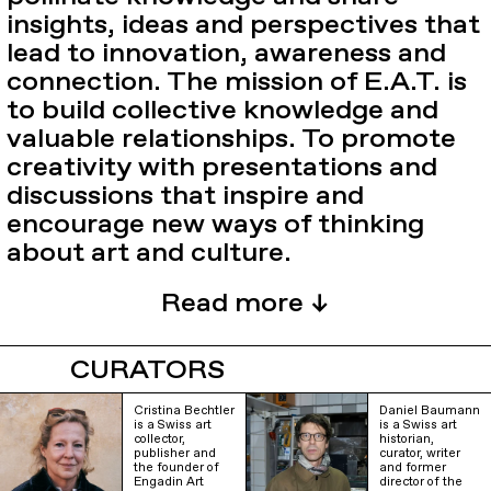
insights, ideas and perspectives that
lead to innovation, awareness and
connection. The mission of E.A.T. is
to build collective knowledge and
valuable relationships. To promote
creativity with presentations and
discussions that inspire and
encourage new ways of thinking
about art and culture.
CURATORS
Cristina Bechtler
Daniel Baumann
is a Swiss art
is a Swiss art
collector,
historian,
publisher and
curator, writer
the founder of
and former
Engadin Art
director of the