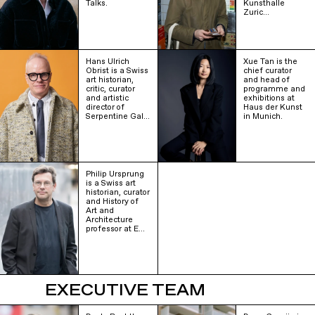
Talks.
Kunsthalle
Zuric…
Hans Ulrich
Xue Tan is the
Obrist is a Swiss
chief curator
art historian,
and head of
critic, curator
programme and
and artistic
exhibitions at
director of
Haus der Kunst
Serpentine Gal…
in Munich.
Philip Ursprung
is a Swiss art
historian, curator
and History of
Art and
Architecture
professor at E…
EXECUTIVE TEAM