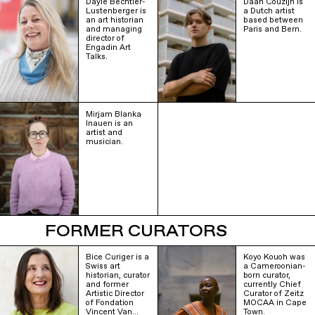
Dayle Bechtler-
Daan Couzijn is
Lustenberger is
a Dutch artist
an art historian
based between
and managing
Paris and Bern.
director of
Engadin Art
Talks.
Mirjam Blanka
Inauen is an
artist and
musician.
FORMER CURATORS
Bice Curiger is a
Koyo Kouoh was
Swiss art
a Cameroonian-
historian, curator
born curator,
and former
currently Chief
Artistic Director
Curator of Zeitz
of Fondation
MOCAA in Cape
Vincent Van…
Town.