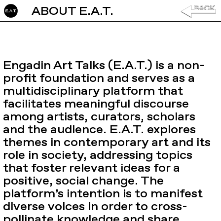
ABOUT E.A.T.
GO TO
Engadin Art Talks (E.A.T.) is a non-
profit foundation and serves as a
multidisciplinary platform that
facilitates meaningful discourse
among artists, curators, scholars
and the audience. E.A.T. explores
themes in contemporary art and its
role in society, addressing topics
that foster relevant ideas for a
positive, social change. The
platform’s intention is to manifest
diverse voices in order to cross-
pollinate knowledge and share