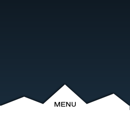
MENU
ABOUT
EVENTS
ARCHIVE