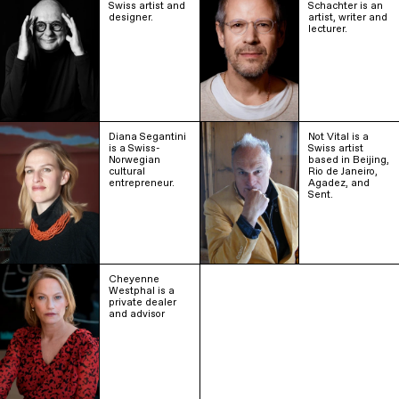
Swiss artist and
Schachter is an
designer.
artist, writer and
lecturer.
Diana Segantini
Not Vital is a
is a Swiss-
Swiss artist
Norwegian
based in Beijing,
cultural
Rio de Janeiro,
entrepreneur.
Agadez, and
Sent.
Cheyenne
Westphal is a
private dealer
and advisor