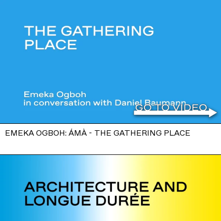
EMEKA OGBOH: ÁMÀ - THE GATHERING PLACE