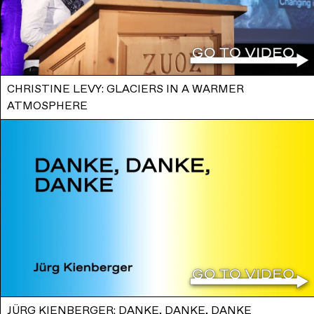
CHRISTINE LEVY: GLACIERS IN A WARMER
ATMOSPHERE
JÜRG KIENBERGER: DANKE, DANKE, DANKE