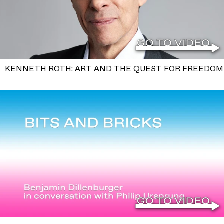
KENNETH ROTH: ART AND THE QUEST FOR FREEDOM