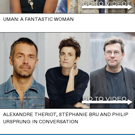
UMAN: A FANTASTIC WOMAN
ALEXANDRE THERIOT, STÉPHANIE BRU AND PHILIP
URSPRUNG: IN CONVERSATION