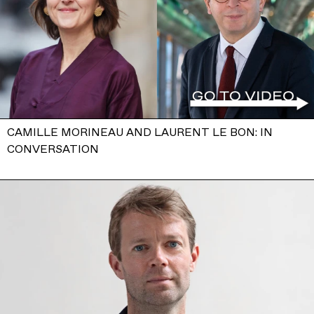
CAMILLE MORINEAU AND LAURENT LE BON: IN
CONVERSATION