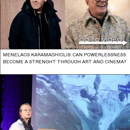
MENELAOS KARAMAGHIOLIS: CAN POWERLESSNESS
BECOME A STRENGHT THROUGH ART AND CINEMA?