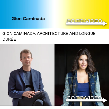
GION CAMINADA: ARCHITECTURE AND LONGUE
DURÉE