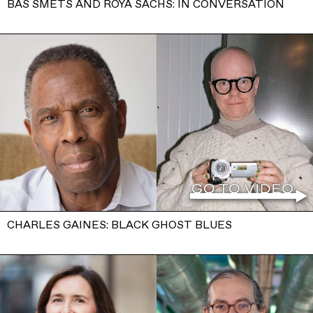
BAS SMETS AND ROYA SACHS: IN CONVERSATION
CHARLES GAINES: BLACK GHOST BLUES