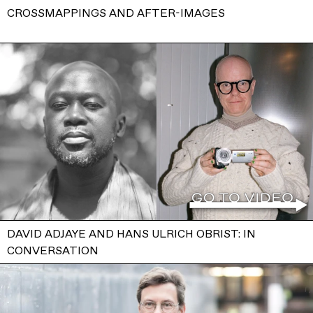
CROSSMAPPINGS AND AFTER-IMAGES
DAVID ADJAYE AND HANS ULRICH OBRIST: IN
CONVERSATION