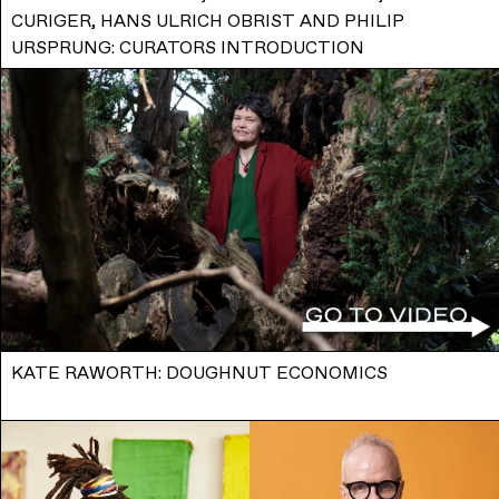
CURIGER, HANS ULRICH OBRIST AND PHILIP
URSPRUNG: CURATORS INTRODUCTION
KATE RAWORTH: DOUGHNUT ECONOMICS