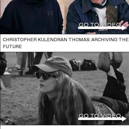
CHRISTOPHER KULENDRAN THOMAS: ARCHIVING THE
FUTURE