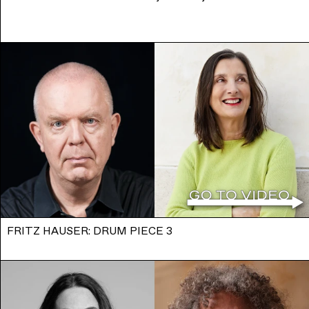
FRITZ HAUSER: DRUM PIECE 3