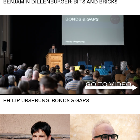
BENJAMIN DILLENBURGER: BITS AND BRICKS
PHILIP URSPRUNG: BONDS & GAPS