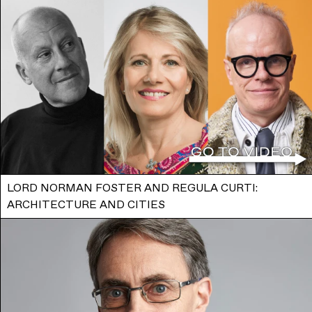
LORD NORMAN FOSTER AND REGULA CURTI:
ARCHITECTURE AND CITIES