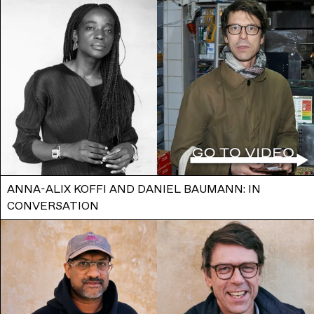
ANNA-ALIX KOFFI AND DANIEL BAUMANN: IN
CONVERSATION