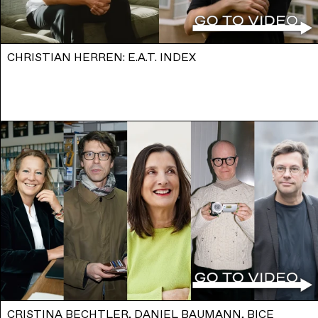
CHRISTIAN HERREN: E.A.T. INDEX
CRISTINA BECHTLER, DANIEL BAUMANN, BICE