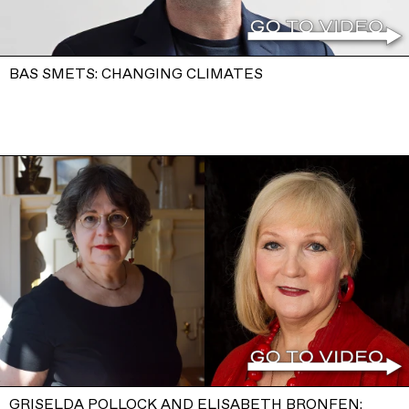
BAS SMETS: CHANGING CLIMATES
GRISELDA POLLOCK AND ELISABETH BRONFEN: