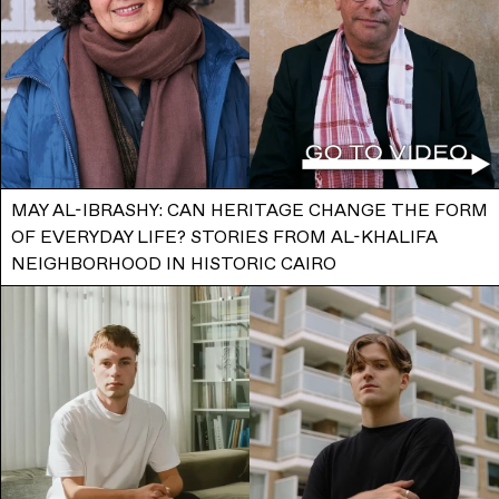
MAY AL-IBRASHY: CAN HERITAGE CHANGE THE FORM
OF EVERYDAY LIFE? STORIES FROM AL-KHALIFA
NEIGHBORHOOD IN HISTORIC CAIRO