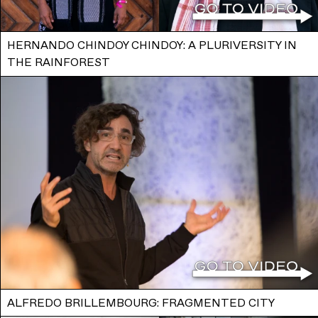
HERNANDO CHINDOY CHINDOY: A PLURIVERSITY IN
THE RAINFOREST
ALFREDO BRILLEMBOURG: FRAGMENTED CITY