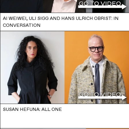
AI WEIWEI, ULI SIGG AND HANS ULRICH OBRIST: IN
CONVERSATION
SUSAN HEFUNA: ALL ONE