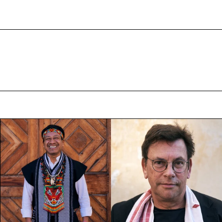
VIDEOS
PARTICIPANTS
EVENTS