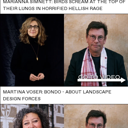
MARIANNA SIMNETT: BIRDS SCREAM AT THE TOP OF
THEIR LUNGS IN HORRIFIED HELLISH RAGE
MARTINA VOSER: BONDO - ABOUT LANDSCAPE
DESIGN FORCES