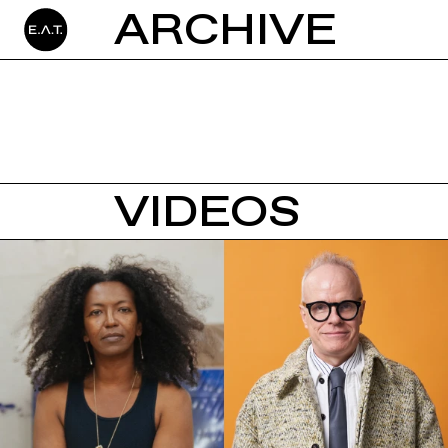
ARCHIVE
VIDEOS