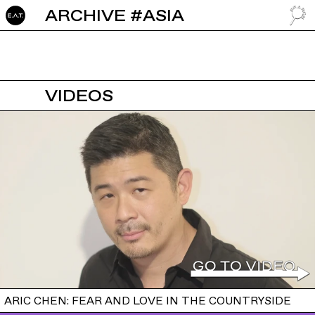
ARCHIVE #ASIA
GO TO
VIDEOS
ARIC CHEN: FEAR AND LOVE IN THE COUNTRYSIDE