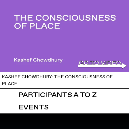
KASHEF CHOWDHURY: THE CONSCIOUSNESS OF
PLACE
PARTICIPANTS A TO Z
EVENTS