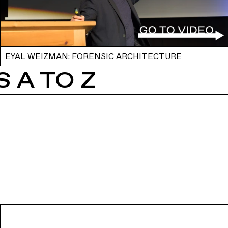
EYAL WEIZMAN: FORENSIC ARCHITECTURE
 A TO Z