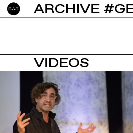
ARCHIVE #GE
VIDEOS