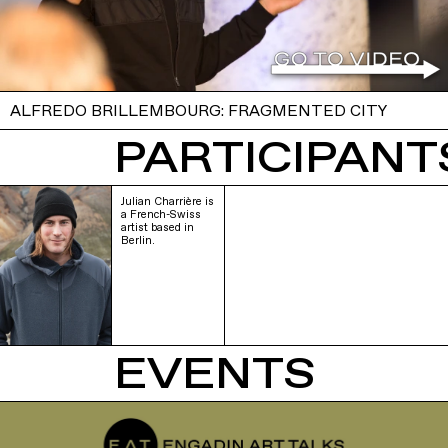
ALFREDO BRILLEMBOURG: FRAGMENTED CITY
PARTICIPANTS
Julian Charrière is
a French-Swiss
artist based in
Berlin.
EVENTS