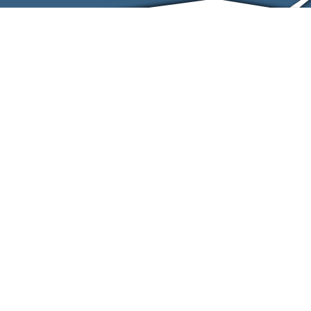
ABOUT
EVENTS