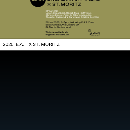
2025: E.A.T. X ST. MORITZ