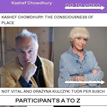
KASHEF CHOWDHURY: THE CONSCIOUSNESS OF
PLACE
NOT VITAL AND GRAŻYNA KULCZYK: TUOR PER SUSCH
PARTICIPANTS A TO Z