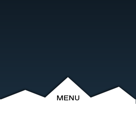
MENU
ABOUT
EVENTS
ARCHIVE
SHOP
FRIENDS
CONTACT