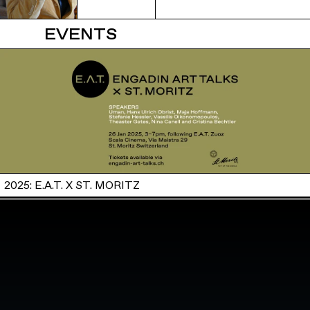
EVENTS
2025: E.A.T. X ST. MORITZ