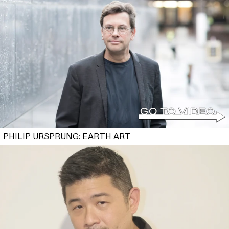
PHILIP URSPRUNG: EARTH ART