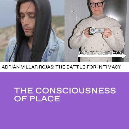
ADRIÁN VILLAR ROJAS: THE BATTLE FOR INTIMACY