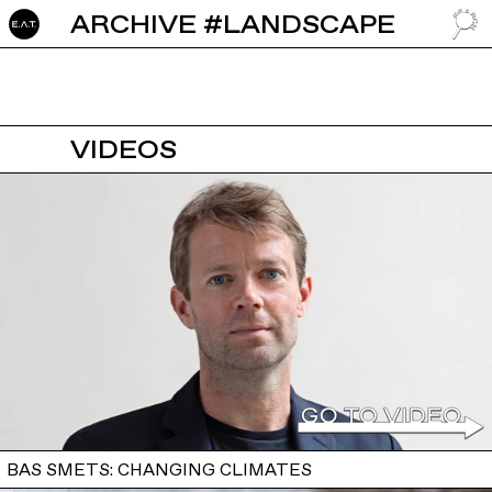
ARCHIVE #LANDSCAPE
GO TO
VIDEOS
BAS SMETS: CHANGING CLIMATES