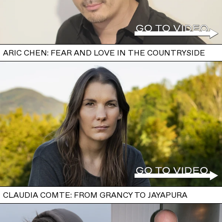
ARIC CHEN: FEAR AND LOVE IN THE COUNTRYSIDE
CLAUDIA COMTE: FROM GRANCY TO JAYAPURA