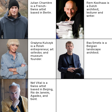
Julian Charrière
Rem Koolhaas is
is a French-
a Dutch
Swiss artist
architect,
based in Berlin.
lecturer and
writer.
Grażyna Kulczyk
Bas Smets is a
is a Polish
Belgian
entrepreneur, art
landscape
collector, and
architect.
museum
founder.
Not Vital is a
Swiss artist
based in Beijing,
Rio de Janeiro,
Agadez, and
Sent.