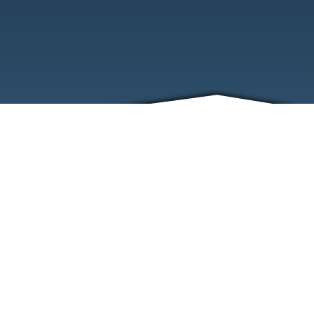
ABOUT
EVENTS