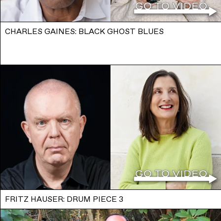
CHARLES GAINES: BLACK GHOST BLUES
FRITZ HAUSER: DRUM PIECE 3