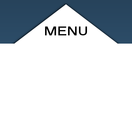
MENU
ARCHIVE
SHOP