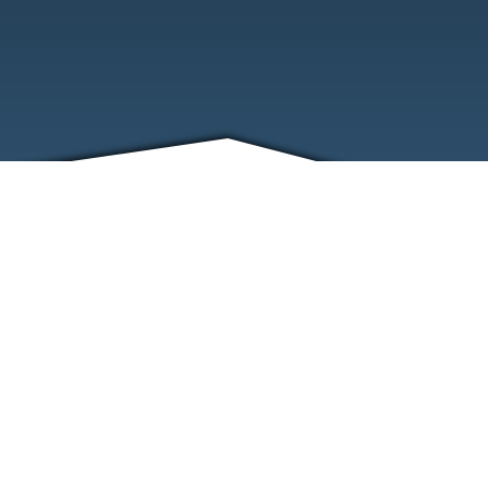
FRIENDS
CONTACT