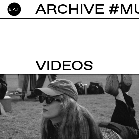
ARCHIVE #M
VIDEOS