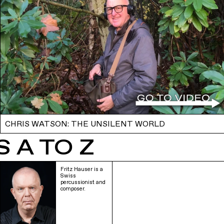
CHRIS WATSON: THE UNSILENT WORLD
 A TO Z
Fritz Hauser is a
Swiss
percussionist and
composer.