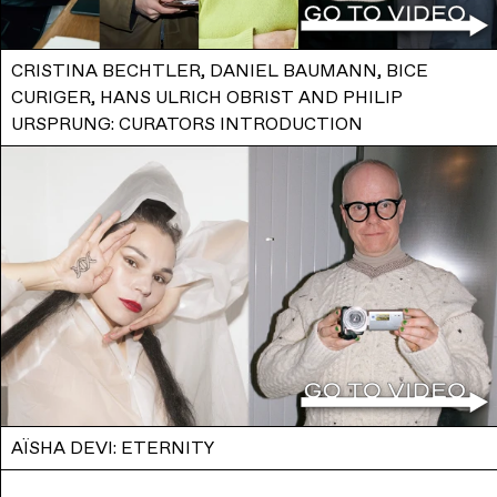
CRISTINA BECHTLER, DANIEL BAUMANN, BICE
CURIGER, HANS ULRICH OBRIST AND PHILIP
URSPRUNG: CURATORS INTRODUCTION
AÏSHA DEVI: ETERNITY