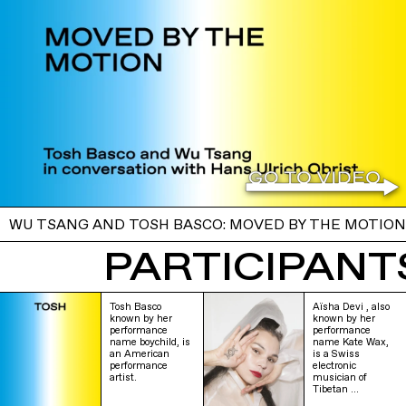
WU TSANG AND TOSH BASCO: MOVED BY THE MOTION
PARTICIPANTS
Tosh Basco
Aïsha Devi , also
known by her
known by her
performance
performance
name boychild, is
name Kate Wax,
an American
is a Swiss
performance
electronic
artist.
musician of
Tibetan …