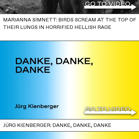
MARIANNA SIMNETT: BIRDS SCREAM AT THE TOP OF
THEIR LUNGS IN HORRIFIED HELLISH RAGE
JÜRG KIENBERGER: DANKE, DANKE, DANKE