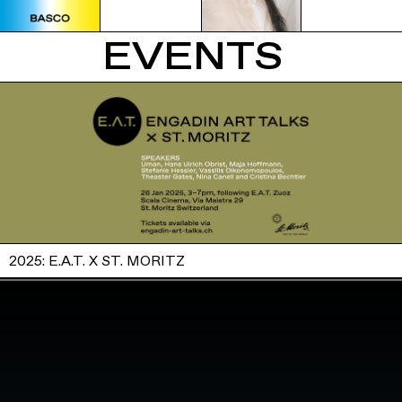
EVENTS
2025: E.A.T. X ST. MORITZ