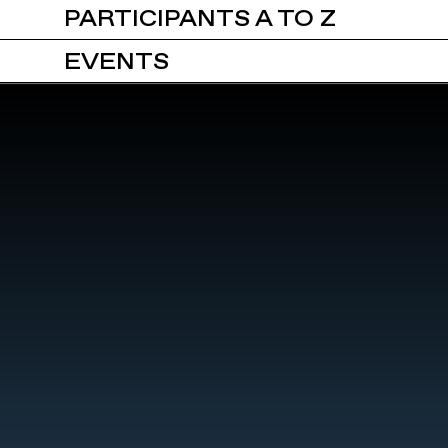
PARTICIPANTS A TO Z
EVENTS