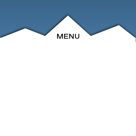
MENU
ABOUT
EVENTS
ARCHIVE
SHOP
FRIENDS
CONTACT