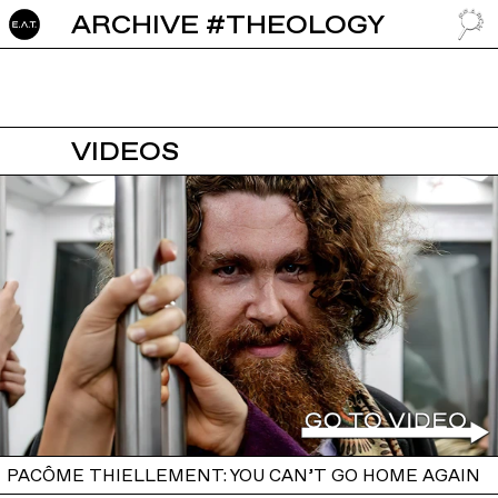
ARCHIVE #THEOLOGY
GO TO
VIDEOS
PACÔME THIELLEMENT: YOU CAN’T GO HOME AGAIN