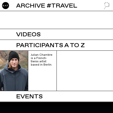
ARCHIVE #TRAVEL
GO TO
VIDEOS
PARTICIPANTS A TO Z
Julian Charrière
is a French-
Swiss artist
based in Berlin.
EVENTS