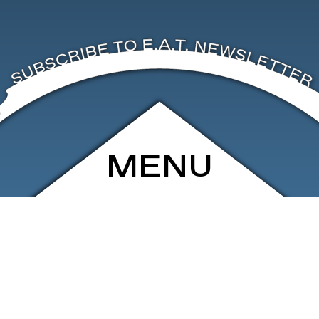
MENU
ARCHIVE
SHOP