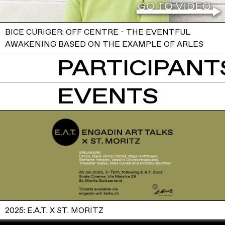
BICE CURIGER: OFF CENTRE - THE EVENTFUL
AWAKENING BASED ON THE EXAMPLE OF ARLES
PARTICIPANTS
EVENTS
2025: E.A.T. X ST. MORITZ