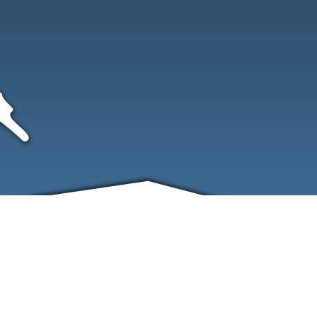
FRIENDS
CONTACT