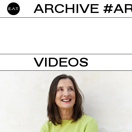
ARCHIVE #A
VIDEOS