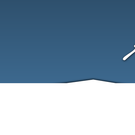
ABOUT
EVENTS