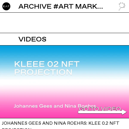
ARCHIVE #ART MARKET
GO TO
VIDEOS
JOHANNES GEES AND NINA ROEHRS: KLEE 0.2 NFT