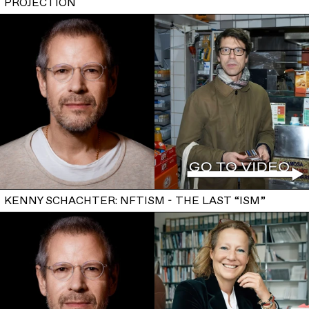
PROJECTION
KENNY SCHACHTER: NFTISM - THE LAST “ISM”