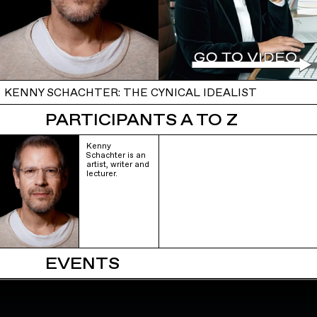
KENNY SCHACHTER: THE CYNICAL IDEALIST
PARTICIPANTS A TO Z
Kenny
Schachter is an
artist, writer and
lecturer.
EVENTS