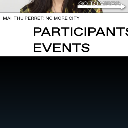
MAI-THU PERRET: NO MORE CITY
PARTICIPANTS
EVENTS