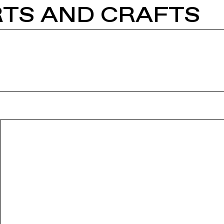
RTS AND CRAFTS
VIDEOS
PARTICIPANTS
EVENTS