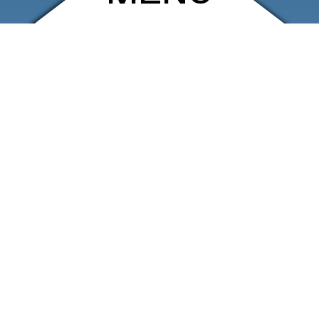
ARCHIVE
SHOP