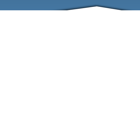
ABOUT
EVENTS