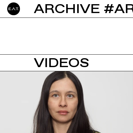
ARCHIVE #A
VIDEOS