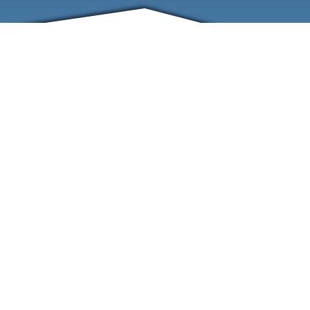
FRIENDS
CONTACT