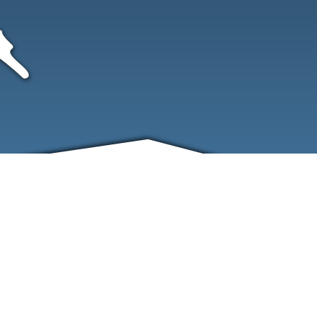
FRIENDS
CONTACT