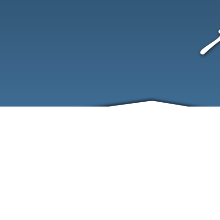
ABOUT
EVENTS