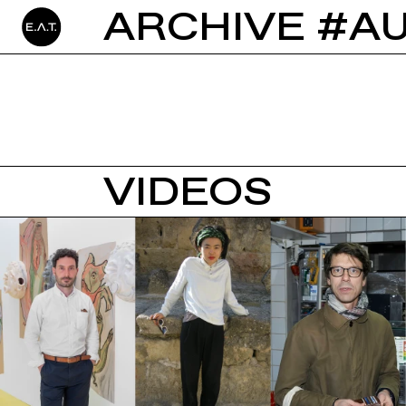
ARCHIVE #A
VIDEOS