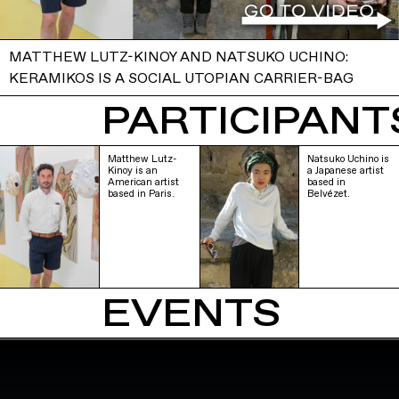
MATTHEW LUTZ-KINOY AND NATSUKO UCHINO:
KERAMIKOS IS A SOCIAL UTOPIAN CARRIER-BAG
PARTICIPANTS
Matthew Lutz-
Natsuko Uchino is
Kinoy is an
a Japanese artist
American artist
based in
based in Paris.
Belvézet.
EVENTS