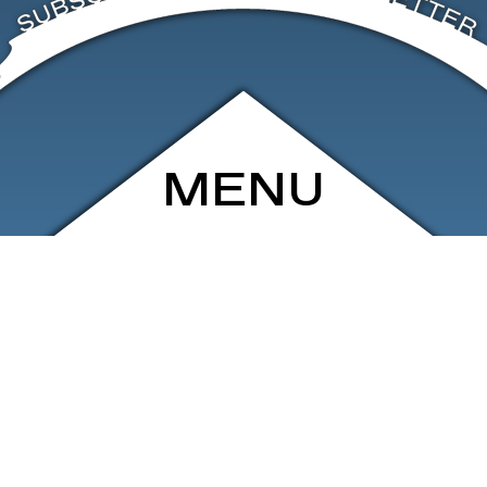
MENU
ARCHIVE
SHOP