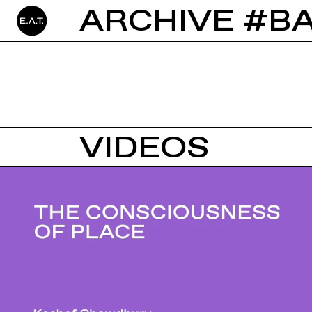
ARCHIVE #B
VIDEOS