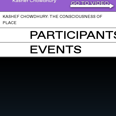
KASHEF CHOWDHURY: THE CONSCIOUSNESS OF
PLACE
PARTICIPANTS
EVENTS