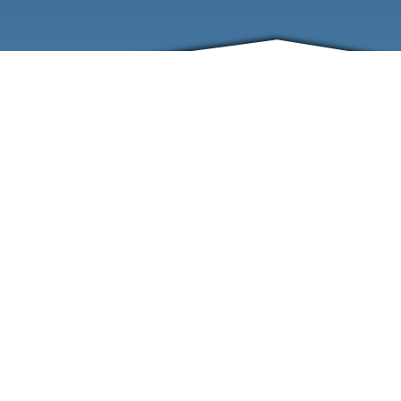
ABOUT
EVENTS