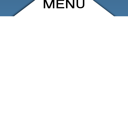
MENU
ARCHIVE
SHOP