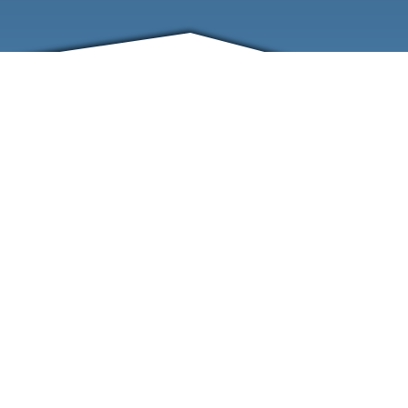
FRIENDS
CONTACT