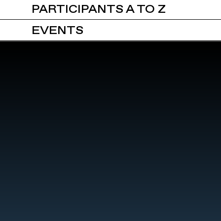
PARTICIPANTS A TO Z
EVENTS