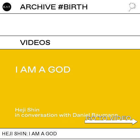
ARCHIVE #BIRTH
GO TO
VIDEOS
HEJI SHIN: I AM A GOD