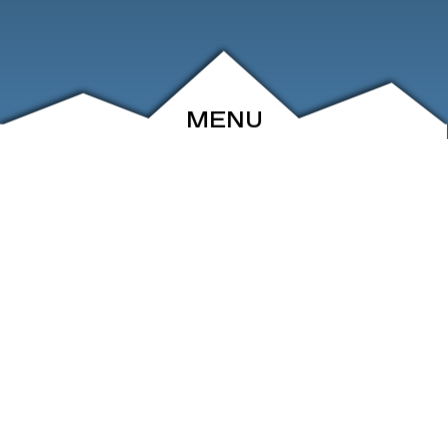
MENU
ABOUT
EVENTS
ARCHIVE
SHOP
FRIENDS
CONTACT