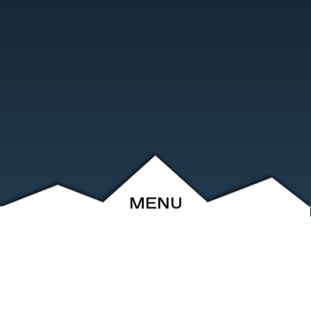
MENU
ABOUT
EVENTS
ARCHIVE
SHOP
FRIENDS
CONTACT