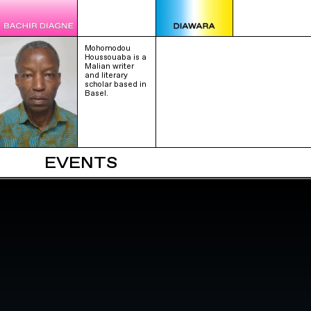
Mohomodou
Houssouaba is a
Malian writer
and literary
scholar based in
Basel.
EVENTS