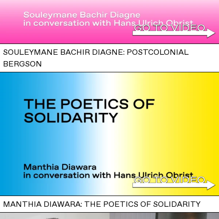
SOULEYMANE BACHIR DIAGNE: POSTCOLONIAL
BERGSON
MANTHIA DIAWARA: THE POETICS OF SOLIDARITY