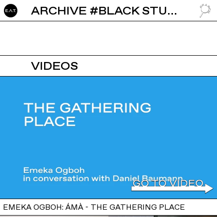
ARCHIVE #BLACK STUDIES
GO TO
VIDEOS
EMEKA OGBOH: ÁMÀ - THE GATHERING PLACE