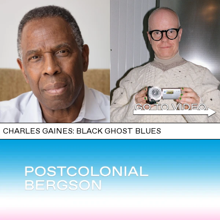
CHARLES GAINES: BLACK GHOST BLUES