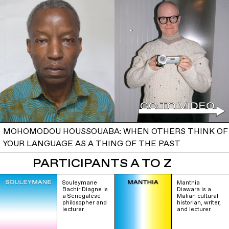
MOHOMODOU HOUSSOUABA: WHEN OTHERS THINK OF
YOUR LANGUAGE AS A THING OF THE PAST
PARTICIPANTS A TO Z
Souleymane
Manthia
Bachir Diagne is
Diawara is a
a Senegalese
Malian cultural
philosopher and
historian, writer,
lecturer.
and lecturer.