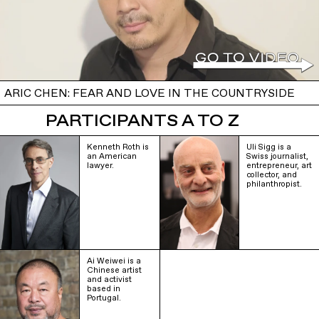
ARIC CHEN: FEAR AND LOVE IN THE COUNTRYSIDE
PARTICIPANTS A TO Z
Kenneth Roth is
Uli Sigg is a
an American
Swiss journalist,
lawyer.
entrepreneur, art
collector, and
philanthropist.
Ai Weiwei is a
Chinese artist
and activist
based in
Portugal.