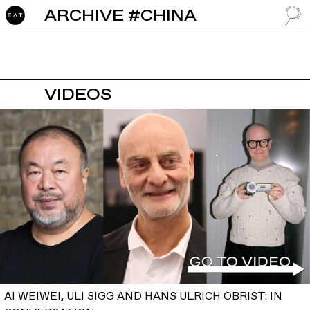
ARCHIVE #CHINA
GO TO
VIDEOS
AI WEIWEI, ULI SIGG AND HANS ULRICH OBRIST: IN