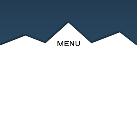
MENU
ABOUT
EVENTS
ARCHIVE
SHOP
FRIENDS
CONTACT