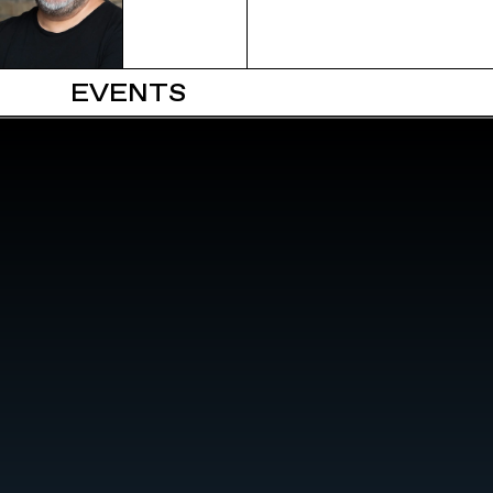
EVENTS