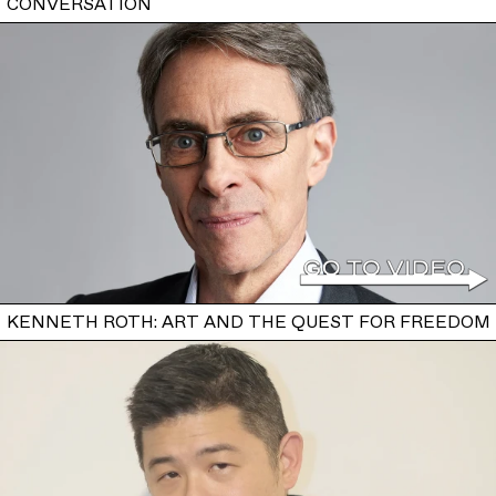
CONVERSATION
KENNETH ROTH: ART AND THE QUEST FOR FREEDOM