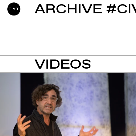
ARCHIVE #CI
VIDEOS