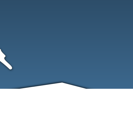
FRIENDS
CONTACT