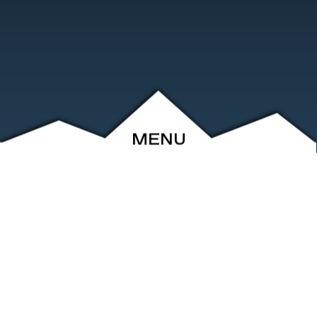
MENU
ABOUT
EVENTS
ARCHIVE
SHOP
FRIENDS
CONTACT