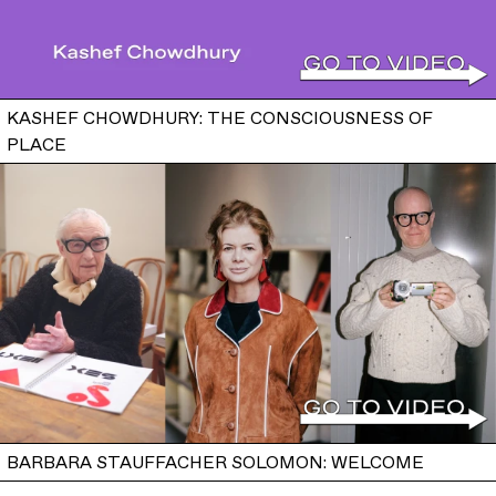
KASHEF CHOWDHURY: THE CONSCIOUSNESS OF
PLACE
BARBARA STAUFFACHER SOLOMON: WELCOME