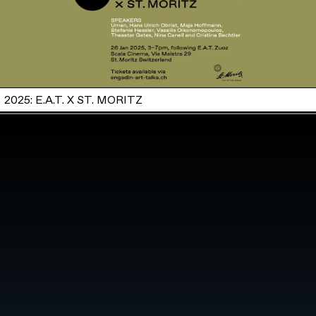
2025: E.A.T. X ST. MORITZ