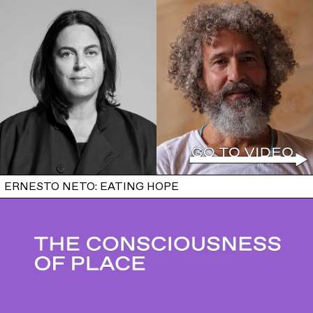
ERNESTO NETO: EATING HOPE