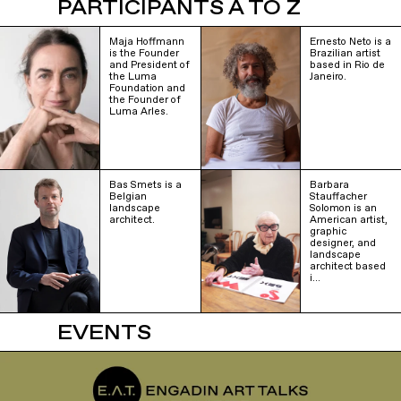
PARTICIPANTS A TO Z
Maja Hoffmann
Ernesto Neto is a
is the Founder
Brazilian artist
and President of
based in Rio de
the Luma
Janeiro.
Foundation and
the Founder of
Luma Arles.
Bas Smets is a
Barbara
Belgian
Stauffacher
landscape
Solomon is an
architect.
American artist,
graphic
designer, and
landscape
architect based
i…
EVENTS