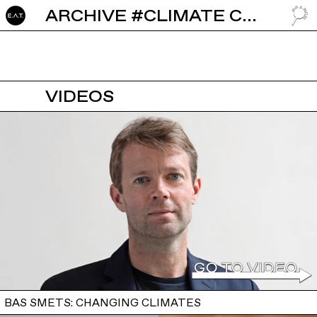
ARCHIVE #CLIMATE CHANGE
GO TO
VIDEOS
BAS SMETS: CHANGING CLIMATES