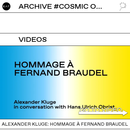
ARCHIVE #COSMIC ORDER
GO TO
VIDEOS
ALEXANDER KLUGE: HOMMAGE À FERNAND BRAUDEL