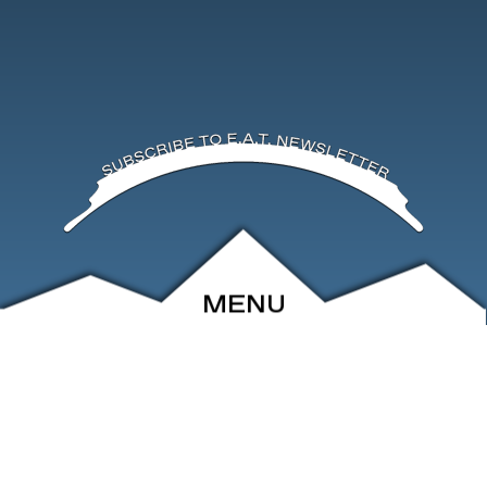
MENU
ABOUT
EVENTS
ARCHIVE
SHOP
FRIENDS
CONTACT