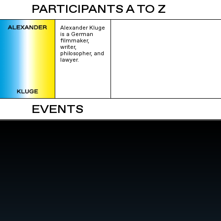
PARTICIPANTS A TO Z
Alexander Kluge
is a German
filmmaker,
writer,
philosopher, and
lawyer.
EVENTS