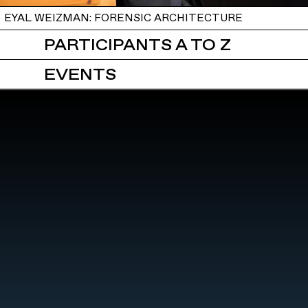
EYAL WEIZMAN: FORENSIC ARCHITECTURE
PARTICIPANTS A TO Z
EVENTS