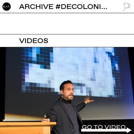
ARCHIVE #DECOLONISATION
GO TO
VIDEOS