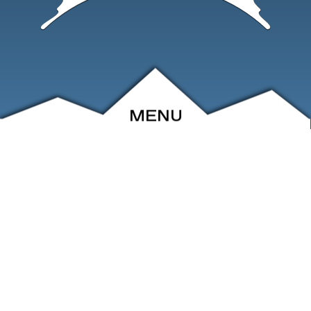
MENU
ABOUT
EVENTS
ARCHIVE
SHOP
FRIENDS
CONTACT