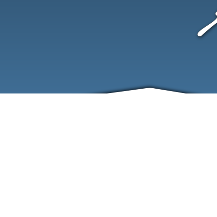
ABOUT
EVENTS