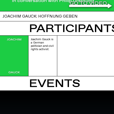
JOACHIM GAUCK: HOFFNUNG GEBEN
PARTICIPANTS
Joachim Gauck is
a German
politician and civil
rights activist.
EVENTS