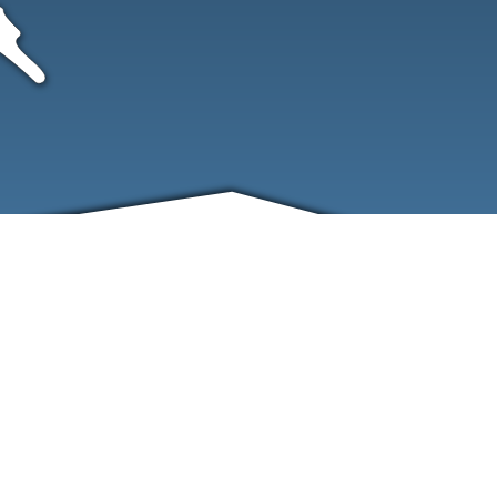
FRIENDS
CONTACT