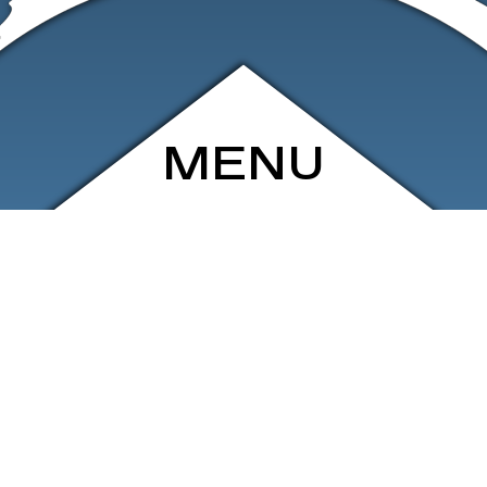
MENU
ARCHIVE
SHOP