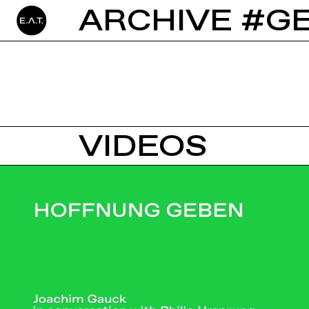
ARCHIVE #G
VIDEOS