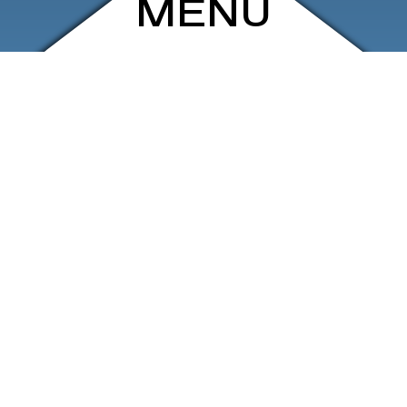
MENU
ARCHIVE
SHOP