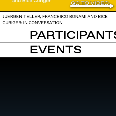
JUERGEN TELLER, FRANCESCO BONAMI AND BICE
CURIGER: IN CONVERSATION
PARTICIPANTS
EVENTS