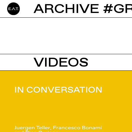
ARCHIVE #G
VIDEOS