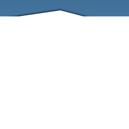
FRIENDS
CONTACT