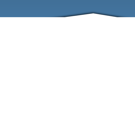
ABOUT
EVENTS