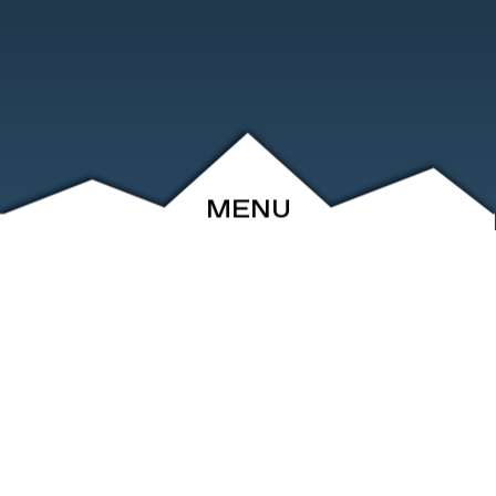
MENU
ABOUT
EVENTS
ARCHIVE
SHOP
FRIENDS
CONTACT