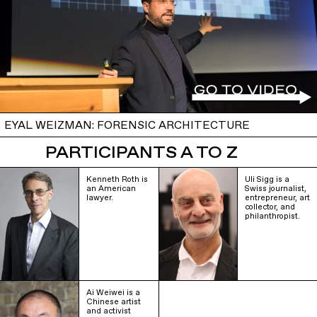
EYAL WEIZMAN: FORENSIC ARCHITECTURE
PARTICIPANTS A TO Z
Kenneth Roth is
Uli Sigg is a
an American
Swiss journalist,
lawyer.
entrepreneur, art
collector, and
philanthropist.
Ai Weiwei is a
Chinese artist
and activist