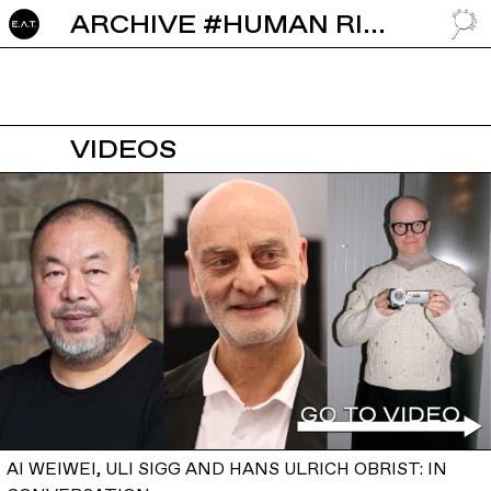
ARCHIVE #HUMAN RIGHTS
GO TO
VIDEOS
AI WEIWEI, ULI SIGG AND HANS ULRICH OBRIST: IN