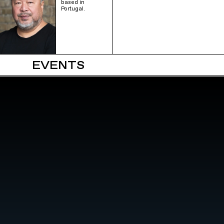
based in
Portugal.
EVENTS