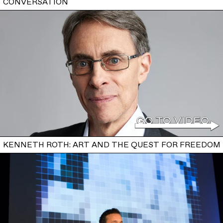
CONVERSATION
KENNETH ROTH: ART AND THE QUEST FOR FREEDOM