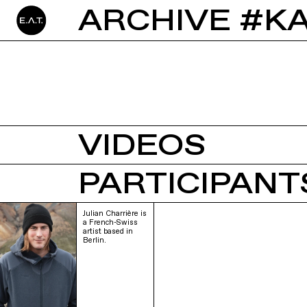
ARCHIVE #K
VIDEOS
PARTICIPANTS
Julian Charrière is
a French-Swiss
artist based in
Berlin.