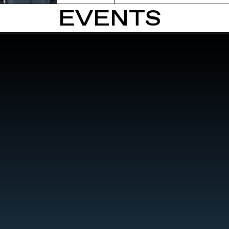
EVENTS